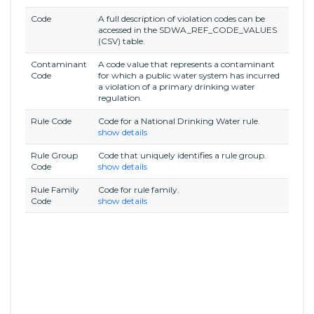
Code
A full description of violation codes can be
accessed in the SDWA_REF_CODE_VALUES
(CSV) table.
Contaminant
A code value that represents a contaminant
Code
for which a public water system has incurred
a violation of a primary drinking water
regulation.
Rule Code
Code for a National Drinking Water rule.
show details
Rule Group
Code that uniquely identifies a rule group.
Code
show details
Rule Family
Code for rule family.
Code
show details