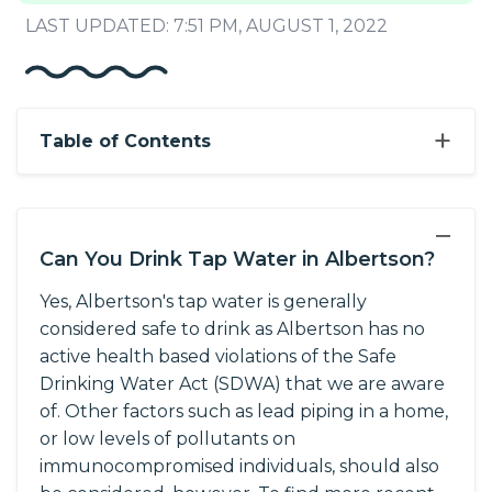
LAST UPDATED: 7:51 PM, AUGUST 1, 2022
+
Table of Contents
−
Can You Drink Tap Water in Albertson?
Yes, Albertson's tap water is generally
considered safe to drink as Albertson has no
active health based violations of the Safe
Drinking Water Act (SDWA) that we are aware
of. Other factors such as lead piping in a home,
or low levels of pollutants on
immunocompromised individuals, should also