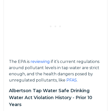
The EPA is
reviewing
if it’s current regulations
around pollutant levels in tap water are strict
enough, and the health dangers posed by
unregulated pollutants, like
PFAS
.
Albertson Tap Water Safe Drinking
Water Act Violation History - Prior 10
Years