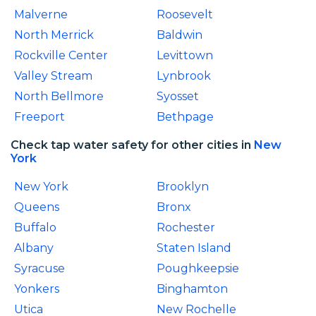
Malverne
Roosevelt
North Merrick
Baldwin
Rockville Center
Levittown
Valley Stream
Lynbrook
North Bellmore
Syosset
Freeport
Bethpage
Check tap water safety for other cities in
New
York
New York
Brooklyn
Queens
Bronx
Buffalo
Rochester
Albany
Staten Island
Syracuse
Poughkeepsie
Yonkers
Binghamton
Utica
New Rochelle