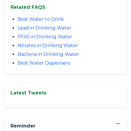
Related FAQS
Best Water to Drink
Lead in Drinking Water
PFAS in Drinking Water
Nitrates in Drinking Water
Bacteria in Drinking Water
Best Water Dispensers
Latest Tweets
−
Reminder