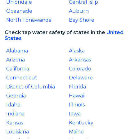
Uniondale
Central Islip
Oceanside
Auburn
North Tonawanda
Bay Shore
Check tap water safety of states in the
United
States
Alabama
Alaska
Arizona
Arkansas
California
Colorado
Connecticut
Delaware
District of Columbia
Florida
Georgia
Hawaii
Idaho
IllinoIs
Indiana
Iowa
Kansas
Kentucky
Louisiana
Maine