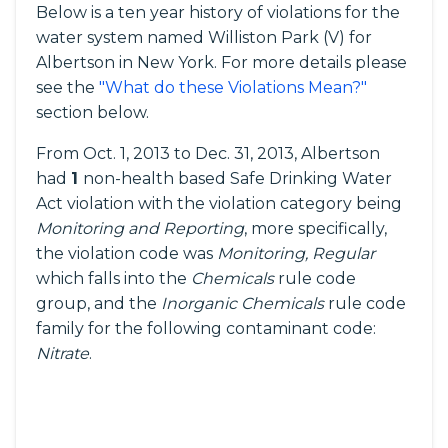
Below is a ten year history of violations for the
water system named Williston Park (V) for
Albertson in New York. For more details please
see the
"What do these Violations Mean?"
section below.
From Oct. 1, 2013 to Dec. 31, 2013, Albertson
had
1
non-health based Safe Drinking Water
Act violation with the violation category being
Monitoring and Reporting
, more specifically,
the violation code was
Monitoring, Regular
which falls into the
Chemicals
rule code
group, and the
Inorganic Chemicals
rule code
family for the following contaminant code:
Nitrate
.