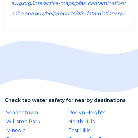
ewg.org/interactive-maps/pfas_contamination/
echo.epa.gov/help/reports/dfr-data-dictionary#pollutants
Check tap water safety for nearby destinations
Searingtown
Roslyn Heights
Williston Park
North Hills
Mineola
East Hills