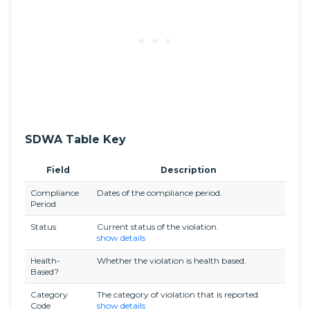
SDWA Table Key
Field
Description
Compliance
Dates of the compliance period.
Period
Status
Current status of the violation.
show details
Health-
Whether the violation is health based.
Based?
Category
The category of violation that is reported.
Code
show details