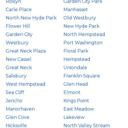
Roslyn
Garden City Park
Carle Place
Manhasset
North New Hyde Park
Old Westbury
Flower Hill
New Hyde Park
Garden City
North Hempstead
Westbury
Port Washington
Great Neck Plaza
Floral Park
New Cassel
Hempstead
Great Neck
Uniondale
Salisbury
Franklin Square
West Hempstead
Glen Head
Sea Cliff
Elmont
Jericho
Kings Point
Manorhaven
East Meadow
Glen Cove
Lakeview
Hicksville
North Valley Stream