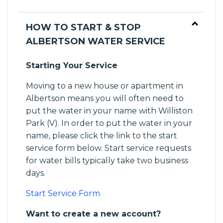
HOW TO START & STOP
ALBERTSON WATER SERVICE
Starting Your Service
Moving to a new house or apartment in
Albertson means you will often need to
put the water in your name with Williston
Park (V). In order to put the water in your
name, please click the link to the start
service form below. Start service requests
for water bills typically take two business
days.
Start Service Form
Want to create a new account?