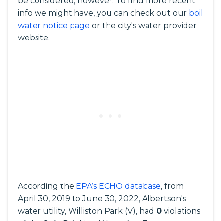
be considered, however. To find more recent
info we might have, you can check out our
boil
water notice page
or the city's water provider
website.
According the
EPA’s ECHO database
, from
April 30, 2019 to June 30, 2022, Albertson's
water utility, Williston Park (V), had
0
violations