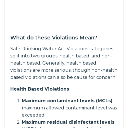
What do these Violations Mean?
Safe Drinking Water Act Violations categories
split into two groups, health based, and non-
health based. Generally, health based
violations are more serious, though non-health
based violations can also be cause for concern.
Health Based Violations
Maximum contaminant levels (MCLs)
-
maximum allowed contaminant level was
exceeded.
Maximum residual disinfectant levels