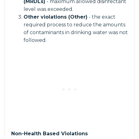
(MRDLs)
- maximum allowed disinfectant
level was exceeded.
Other violations (Other)
- the exact
required process to reduce the amounts
of contaminants in drinking water was not
followed.
Non-Health Based Violations