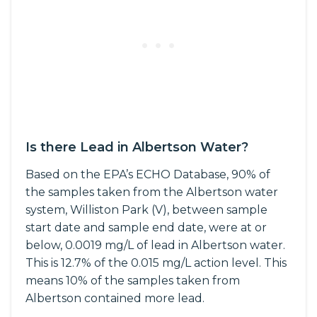
Is there Lead in Albertson Water?
Based on the EPA’s ECHO Database, 90% of
the samples taken from the Albertson water
system, Williston Park (V), between sample
start date and sample end date, were at or
below, 0.0019 mg/L of lead in Albertson water.
This is 12.7% of the 0.015 mg/L action level. This
means 10% of the samples taken from
Albertson contained more lead.