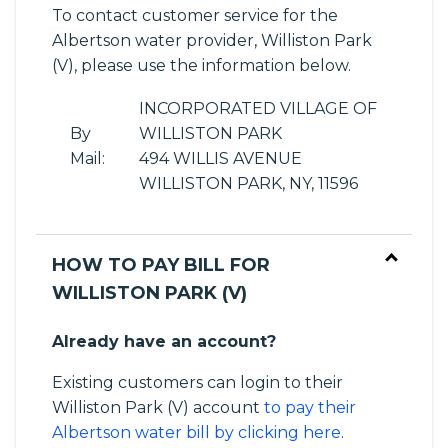
To contact customer service for the
Albertson water provider, Williston Park
(V), please use the information below.
INCORPORATED VILLAGE OF
By
WILLISTON PARK
Mail:
494 WILLIS AVENUE
WILLISTON PARK, NY, 11596
HOW TO PAY BILL FOR
WILLISTON PARK (V)
Already have an account?
Existing customers can login to their
Williston Park (V) account
to pay their
Albertson water bill by clicking here
.