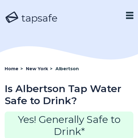
tapsafe
Home
>
New York
>
Albertson
Is Albertson Tap Water
Safe to Drink?
Yes! Generally Safe to
Drink*