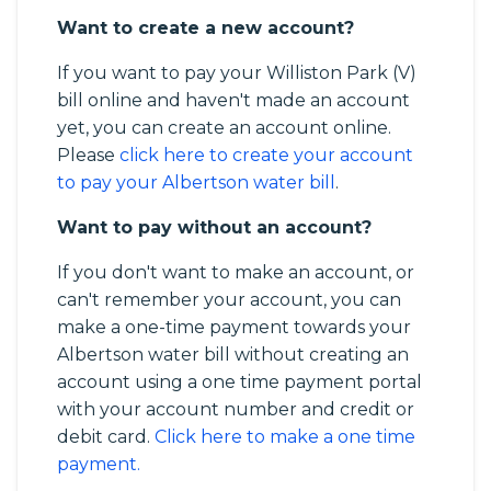
Want to create a new account?
If you want to pay your Williston Park (V)
bill online and haven't made an account
yet, you can create an account online.
Please
click here to create your account
to pay your Albertson water bill
.
Want to pay without an account?
If you don't want to make an account, or
can't remember your account, you can
make a one-time payment towards your
Albertson water bill without creating an
account using a one time payment portal
with your account number and credit or
debit card.
Click here to make a one time
payment.