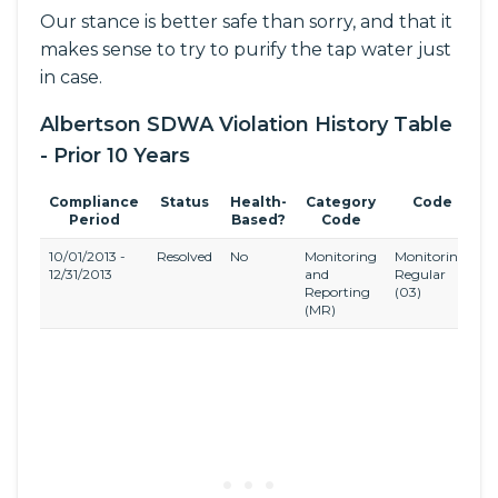
Our stance is better safe than sorry, and that it
makes sense to try to purify the tap water just
in case.
Albertson SDWA Violation History Table
- Prior 10 Years
Compliance
Status
Health-
Category
Code
Period
Based?
Code
10/01/2013 -
Resolved
No
Monitoring
Monitoring,
N
12/31/2013
and
Regular
(
Reporting
(03)
(MR)