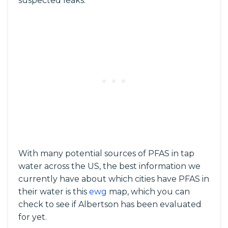
suspected leaks.
With many potential sources of PFAS in tap
water across the US, the best information we
currently have about which cities have PFAS in
their water is this
ewg
map, which you can
check to see if Albertson has been evaluated
for yet.