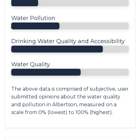
Water Pollution
Drinking Water Quality and Accessibility
Water Quality
The above data is comprised of subjective, user
submitted opinions about the water quality
and pollution in Albertson, measured on a
scale from 0% (lowest) to 100% (highest).