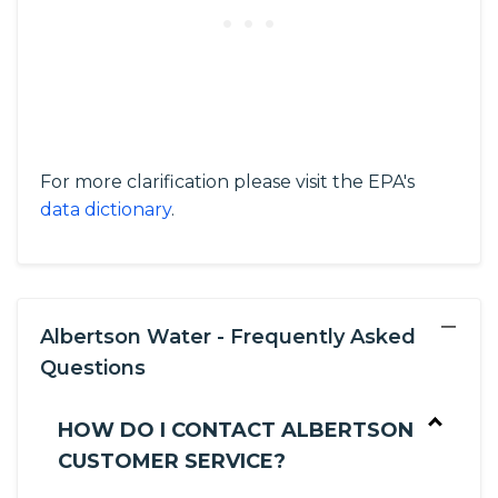
For more clarification please visit the EPA's
data dictionary
.
−
Albertson Water - Frequently Asked
Questions
HOW DO I CONTACT ALBERTSON
CUSTOMER SERVICE?