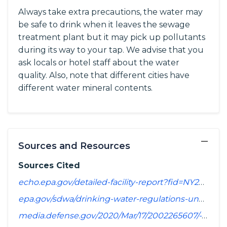
Always take extra precautions, the water may
be safe to drink when it leaves the sewage
treatment plant but it may pick up pollutants
during its way to your tap. We advise that you
ask locals or hotel staff about the water
quality. Also, note that different cities have
different water mineral contents.
−
Sources and Resources
Sources Cited
echo.epa.gov/detailed-facility-report?fid=NY2902858&sys=SDWIS
epa.gov/sdwa/drinking-water-regulations-under-development-or-review
media.defense.gov/2020/Mar/17/2002265607/-1/-1/1/SPREADSHEET_OF_INSTALLATIONS_WHERE_DOD_PERFORMING_ASSESSMENT_OF_PFAS_USE_OR_POTENTIAL_RELEASE.PDF