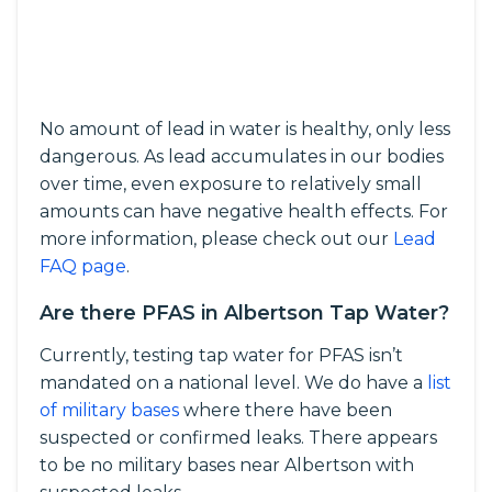
No amount of lead in water is healthy, only less
dangerous. As lead accumulates in our bodies
over time, even exposure to relatively small
amounts can have negative health effects. For
more information, please check out our
Lead
FAQ page
.
Are there PFAS in Albertson Tap Water?
Currently, testing tap water for PFAS isn’t
mandated on a national level. We do have a
list
of military bases
where there have been
suspected or confirmed leaks. There appears
to be no military bases near Albertson with