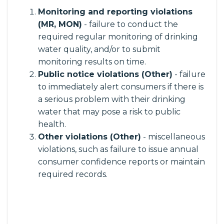
Monitoring and reporting violations
(MR, MON)
- failure to conduct the
required regular monitoring of drinking
water quality, and/or to submit
monitoring results on time.
Public notice violations (Other)
- failure
to immediately alert consumers if there is
a serious problem with their drinking
water that may pose a risk to public
health.
Other violations (Other)
- miscellaneous
violations, such as failure to issue annual
consumer confidence reports or maintain
required records.