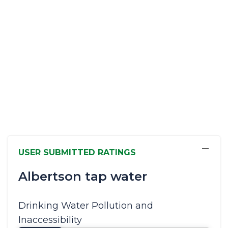
−
USER SUBMITTED RATINGS
Albertson tap water
Drinking Water Pollution and
Inaccessibility