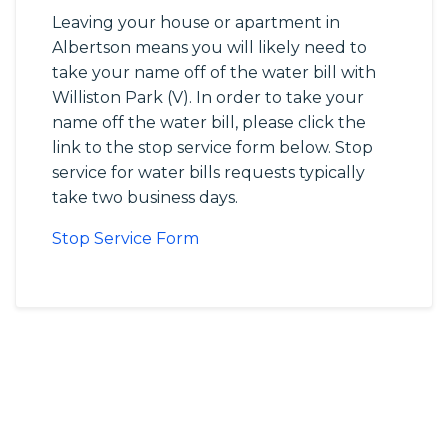
Leaving your house or apartment in
Albertson means you will likely need to
take your name off of the water bill with
Williston Park (V). In order to take your
name off the water bill, please click the
link to the stop service form below. Stop
service for water bills requests typically
take two business days.
Stop Service Form