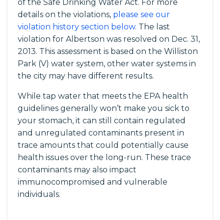
of the Safe Drinking Water Act. For more
details on the violations,
please see our
violation history section below
. The last
violation for Albertson was resolved on Dec. 31,
2013. This assessment is based on the Williston
Park (V) water system, other water systems in
the city may have different results.
While tap water that meets the EPA health
guidelines generally won’t make you sick to
your stomach, it can still contain regulated
and unregulated contaminants present in
trace amounts that could potentially cause
health issues over the long-run. These trace
contaminants may also impact
immunocompromised and vulnerable
individuals.