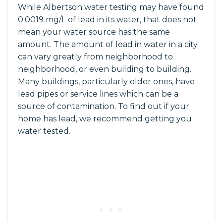
While Albertson water testing may have found
0.0019 mg/L of lead in its water, that does not
mean your water source has the same
amount. The amount of lead in water in a city
can vary greatly from neighborhood to
neighborhood, or even building to building.
Many buildings, particularly older ones, have
lead pipes or service lines which can be a
source of contamination. To find out if your
home has lead, we recommend getting you
water tested.