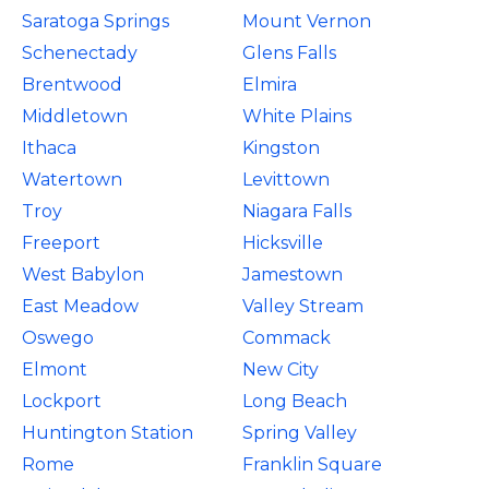
Saratoga Springs
Mount Vernon
Schenectady
Glens Falls
Brentwood
Elmira
Middletown
White Plains
Ithaca
Kingston
Watertown
Levittown
Troy
Niagara Falls
Freeport
Hicksville
West Babylon
Jamestown
East Meadow
Valley Stream
Oswego
Commack
Elmont
New City
Lockport
Long Beach
Huntington Station
Spring Valley
Rome
Franklin Square