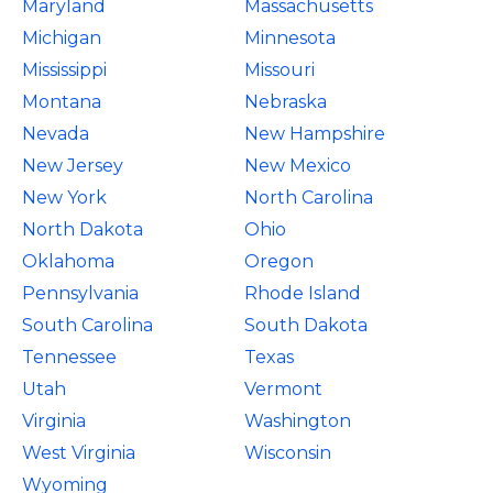
Maryland
Massachusetts
Michigan
Minnesota
Mississippi
Missouri
Montana
Nebraska
Nevada
New Hampshire
New Jersey
New Mexico
New York
North Carolina
North Dakota
Ohio
Oklahoma
Oregon
Pennsylvania
Rhode Island
South Carolina
South Dakota
Tennessee
Texas
Utah
Vermont
Virginia
Washington
West Virginia
Wisconsin
Wyoming