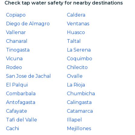
Check tap water safety for nearby destinations
Copiapo
Caldera
Diego de Almagro
Ventanas
Vallenar
Huasco
Chanaral
Taltal
Tinogasta
La Serena
Vicuna
Coquimbo
Rodeo
Chilecito
San Jose de Jachal
Ovalle
El Palqui
La Rioja
Combarbala
Chumbicha
Antofagasta
Calingasta
Cafayate
Catamarca
Tafi del Valle
Illapel
Cachi
Mejillones