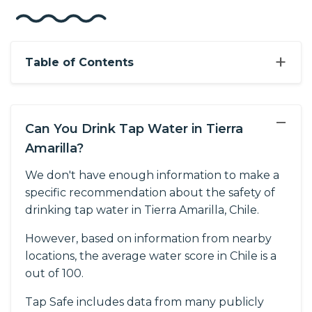
+
Table of Contents
−
Can You Drink Tap Water in Tierra
Amarilla?
We don't have enough information to make a
specific recommendation about the safety of
drinking tap water in Tierra Amarilla, Chile.
However, based on information from nearby
locations, the average water score in Chile is a
out of 100.
Tap Safe includes data from many publicly