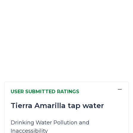
−
USER SUBMITTED RATINGS
Tierra Amarilla tap water
Drinking Water Pollution and
Inaccessibility