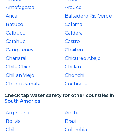
Antofagasta
Arauco
Arica
Balsadero Rio Verde
Batuco
Calama
Calbuco
Caldera
Carahue
Castro
Cauquenes
Chaiten
Chanaral
Chicureo Abajo
Chile Chico
Chillan
Chillan Viejo
Chonchi
Chuquicamata
Cochrane
Check tap water safety for other countries in
South America
Argentina
Aruba
Bolivia
Brazil
Chile
Colombia