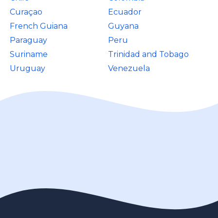
Curaçao
Ecuador
French Guiana
Guyana
Paraguay
Peru
Suriname
Trinidad and Tobago
Uruguay
Venezuela