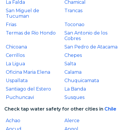
La Falda
Chamical
San Miguel de
Trancas
Tucuman
Frias
Toconao
Termas de Rio Hondo
San Antonio de los
Cobres
Chicoana
San Pedro de Atacama
Cerrillos
Chepes
La Ligua
Salta
Oficina Maria Elena
Calama
Uspallata
Chuquicamata
Santiago del Estero
La Banda
Puchuncavi
Susques
Check tap water safety for other cities in
Chile
Achao
Alerce
Ancud
Angol