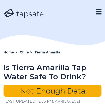
tapsafe
Home
>
Chile
>
Tierra Amarilla
Is Tierra Amarilla Tap
Water Safe To Drink?
Not Enough Data
LAST UPDATED: 12:53 PM, APRIL 8, 2021