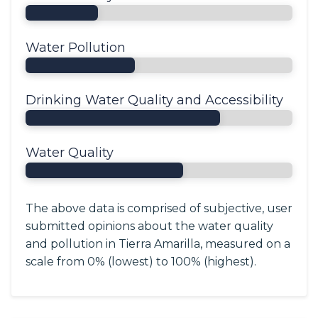
Water Pollution
Drinking Water Quality and Accessibility
Water Quality
The above data is comprised of subjective, user
submitted opinions about the water quality
and pollution in Tierra Amarilla, measured on a
scale from 0% (lowest) to 100% (highest).