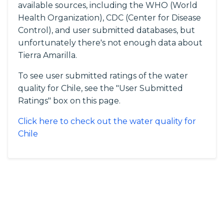
available sources, including the WHO (World
Health Organization), CDC (Center for Disease
Control), and user submitted databases, but
unfortunately there's not enough data about
Tierra Amarilla.
To see user submitted ratings of the water
quality for Chile, see the "User Submitted
Ratings" box on this page.
Click here to check out the water quality for
Chile