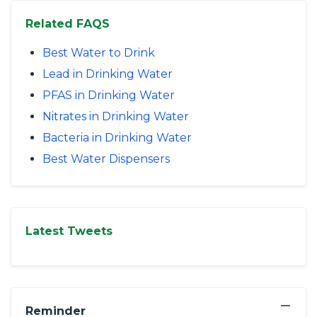
Related FAQS
Best Water to Drink
Lead in Drinking Water
PFAS in Drinking Water
Nitrates in Drinking Water
Bacteria in Drinking Water
Best Water Dispensers
Latest Tweets
−
Reminder