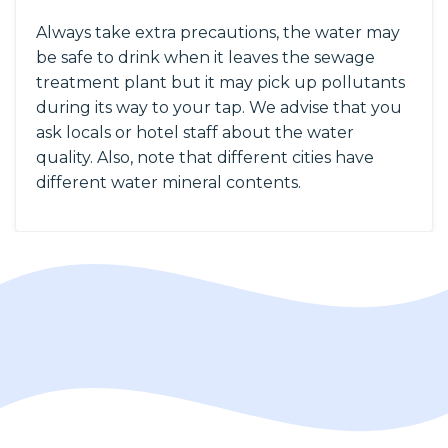
Always take extra precautions, the water may
be safe to drink when it leaves the sewage
treatment plant but it may pick up pollutants
during its way to your tap. We advise that you
ask locals or hotel staff about the water
quality. Also, note that different cities have
different water mineral contents.