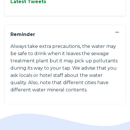
Latest Tweets
−
Reminder
Always take extra precautions, the water may
be safe to drink when it leaves the sewage
treatment plant but it may pick up pollutants
during its way to your tap. We advise that you
ask locals or hotel staff about the water
quality. Also, note that different cities have
different water mineral contents.