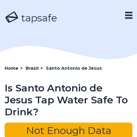
tapsafe
Home
>
Brazil
>
Santo Antonio de Jesus
Is Santo Antonio de
Jesus Tap Water Safe To
Drink?
Not Enough Data