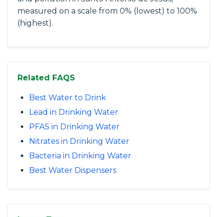
measured on a scale from 0% (lowest) to 100%
(highest).
Related FAQS
Best Water to Drink
Lead in Drinking Water
PFAS in Drinking Water
Nitrates in Drinking Water
Bacteria in Drinking Water
Best Water Dispensers