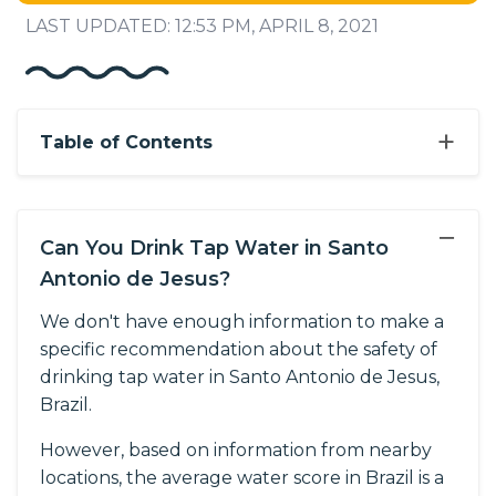
LAST UPDATED: 12:53 PM, APRIL 8, 2021
+
Table of Contents
−
Can You Drink Tap Water in Santo
Antonio de Jesus?
We don't have enough information to make a
specific recommendation about the safety of
drinking tap water in Santo Antonio de Jesus,
Brazil.
However, based on information from nearby
locations, the average water score in Brazil is a