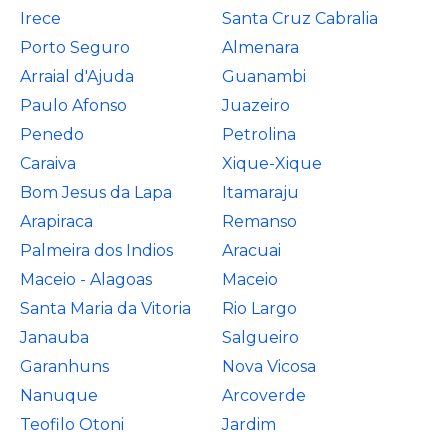
Irece
Santa Cruz Cabralia
Porto Seguro
Almenara
Arraial d'Ajuda
Guanambi
Paulo Afonso
Juazeiro
Penedo
Petrolina
Caraiva
Xique-Xique
Bom Jesus da Lapa
Itamaraju
Arapiraca
Remanso
Palmeira dos Indios
Aracuai
Maceio - Alagoas
Maceio
Santa Maria da Vitoria
Rio Largo
Janauba
Salgueiro
Garanhuns
Nova Vicosa
Nanuque
Arcoverde
Teofilo Otoni
Jardim