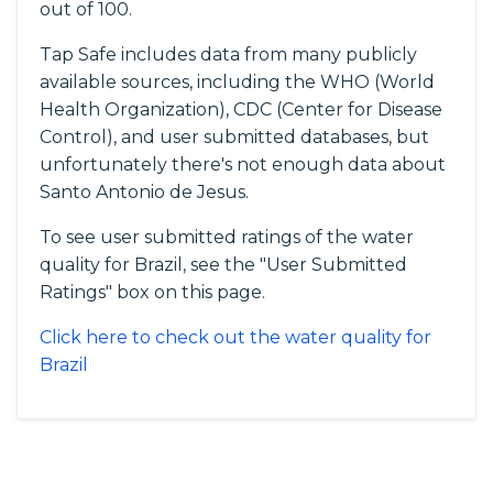
out of 100.
Tap Safe includes data from many publicly
available sources, including the WHO (World
Health Organization), CDC (Center for Disease
Control), and user submitted databases, but
unfortunately there's not enough data about
Santo Antonio de Jesus.
To see user submitted ratings of the water
quality for Brazil, see the "User Submitted
Ratings" box on this page.
Click here to check out the water quality for
Brazil