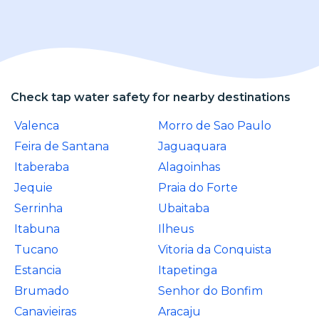
Check tap water safety for nearby destinations
Valenca
Morro de Sao Paulo
Feira de Santana
Jaguaquara
Itaberaba
Alagoinhas
Jequie
Praia do Forte
Serrinha
Ubaitaba
Itabuna
Ilheus
Tucano
Vitoria da Conquista
Estancia
Itapetinga
Brumado
Senhor do Bonfim
Canavieiras
Aracaju