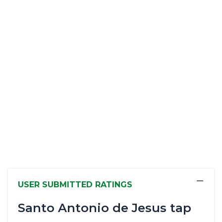
−
USER SUBMITTED RATINGS
Santo Antonio de Jesus tap