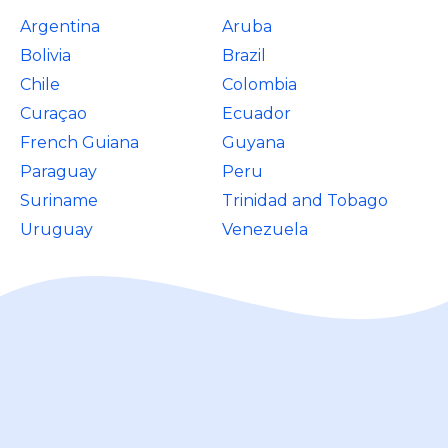
Argentina
Aruba
Bolivia
Brazil
Chile
Colombia
Curaçao
Ecuador
French Guiana
Guyana
Paraguay
Peru
Suriname
Trinidad and Tobago
Uruguay
Venezuela