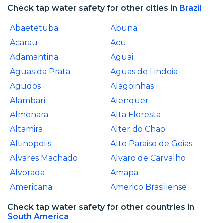
Check tap water safety for other cities in
Brazil
Abaetetuba
Abuna
Acarau
Acu
Adamantina
Aguai
Aguas da Prata
Aguas de Lindoia
Agudos
Alagoinhas
Alambari
Alenquer
Almenara
Alta Floresta
Altamira
Alter do Chao
Altinopolis
Alto Paraiso de Goias
Alvares Machado
Alvaro de Carvalho
Alvorada
Amapa
Americana
Americo Brasiliense
Check tap water safety for other countries in
South America