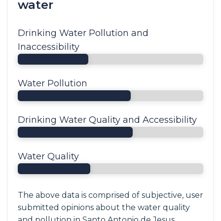
water
Drinking Water Pollution and
Inaccessibility
Water Pollution
Drinking Water Quality and Accessibility
Water Quality
The above data is comprised of subjective, user
submitted opinions about the water quality
and pollution in Santo Antonio de Jesus,