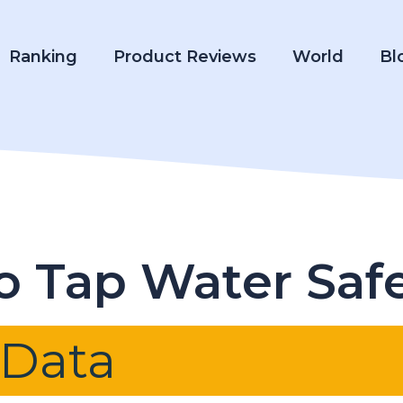
Ranking
Product Reviews
World
Bl
ho Tap Water Saf
 Data