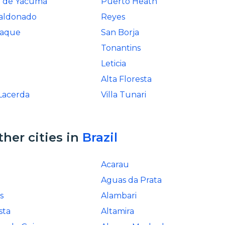
a de Yacuma
Puerto Heath
aldonado
Reyes
baque
San Borja
Tonantins
a
Leticia
Alta Floresta
Lacerda
Villa Tunari
ther cities in
Brazil
Acarau
Aguas da Prata
s
Alambari
sta
Altamira