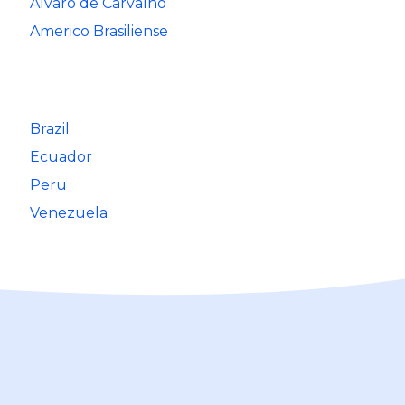
Alvaro de Carvalho
Americo Brasiliense
Brazil
Ecuador
Peru
Venezuela