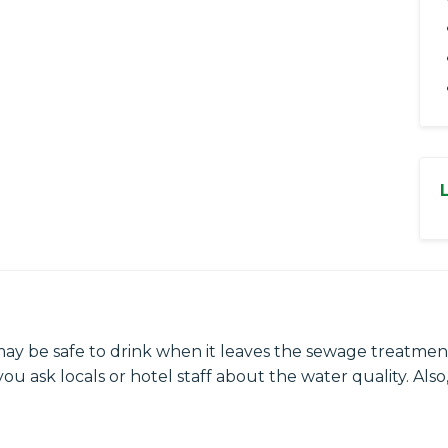
may be safe to drink when it leaves the sewage treatment
ou ask locals or hotel staff about the water quality. Also,