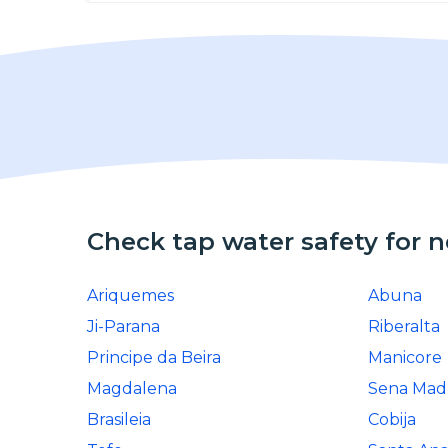
Check tap water safety for 
Ariquemes
Abuna
Ji-Parana
Riberalta
Principe da Beira
Manicore
Magdalena
Sena Mad
Brasileia
Cobija