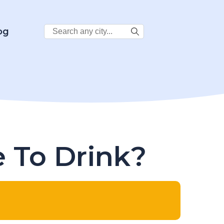
Search
og
City:
e To Drink?