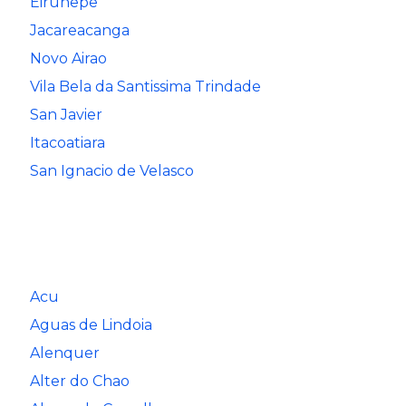
Eirunepe
Jacareacanga
Novo Airao
Vila Bela da Santissima Trindade
San Javier
Itacoatiara
San Ignacio de Velasco
Acu
Aguas de Lindoia
Alenquer
Alter do Chao