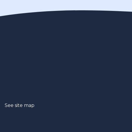
Contact us
Privacy Policy
Le
See site map