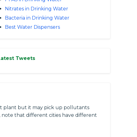
Nitrates in Drinking Water
Bacteria in Drinking Water
Best Water Dispensers
Latest Tweets
 plant but it may pick up pollutants
 note that different cities have different