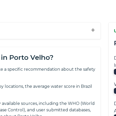
+
in Porto Velho?
e a specific recommendation about the safety
.
locations, the average water score in Brazil
y available sources, including the WHO (World
ease Control), and user submitted databases,