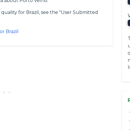
a about Porto Velho.
quality for Brazil, see the "User Submitted
or Brazil
T
q
1