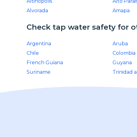
Altinopolis
Alto Parai
Alvorada
Amapa
Check tap water safety for o
Argentina
Aruba
Chile
Colombia
French Guiana
Guyana
Suriname
Trinidad 