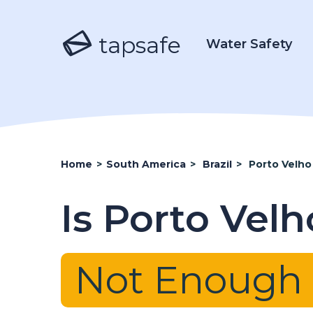
tapsafe
Water Safety
Home
>
South America
>
Brazil
>
Porto Velho
Is Porto Vel
Not Enough