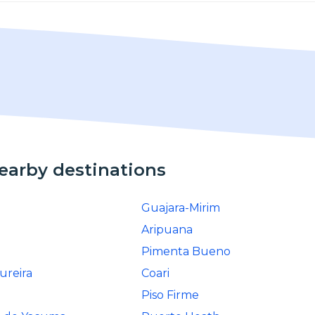
nearby destinations
Guajara-Mirim
Aripuana
Pimenta Bueno
ureira
Coari
Piso Firme