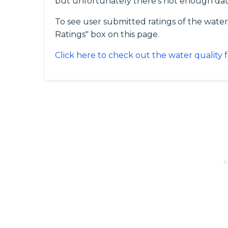
but unfortunately there's not enough dat
To see user submitted ratings of the water 
Ratings" box on this page.
Click here to check out the water quality f