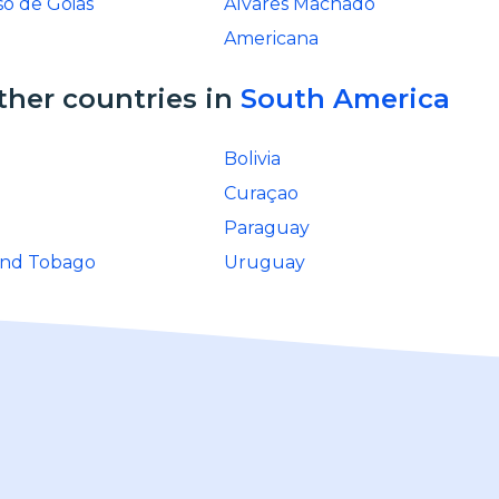
so de Goias
Alvares Machado
Americana
ther countries in
South America
Bolivia
Curaçao
Paraguay
and Tobago
Uruguay