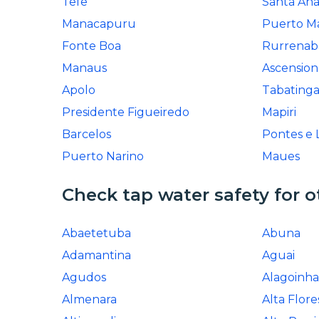
Tefe
Santa An
Manacapuru
Puerto M
Fonte Boa
Rurrena
Manaus
Ascension
Apolo
Tabating
Presidente Figueiredo
Mapiri
Barcelos
Pontes e 
Puerto Narino
Maues
Check tap water safety for o
Abaetetuba
Abuna
Adamantina
Aguai
Agudos
Alagoinha
Almenara
Alta Flore