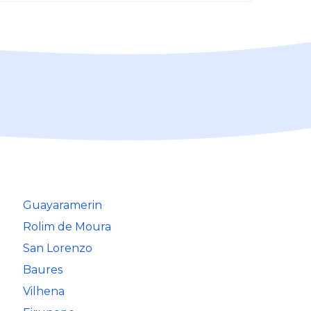
Guayaramerin
Rolim de Moura
San Lorenzo
Baures
Vilhena