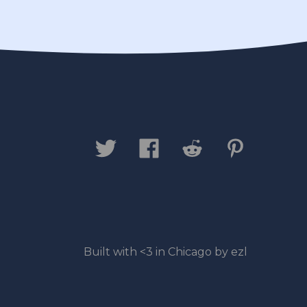
Built with <3 in Chicago by ezl