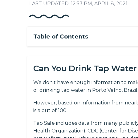
LAST UPDATED: 12:53 PM, APRIL 8, 2021
Table of Contents
Can You Drink Tap Water 
We don't have enough information to mak
of drinking tap water in Porto Velho, Brazil
However, based on information from nearby 
is a out of 100.
Tap Safe includes data from many publicl
Health Organization), CDC (Center for Dis