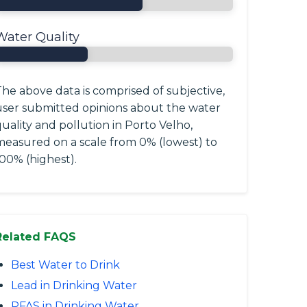
Water Quality
he above data is comprised of subjective,
user submitted opinions about the water
uality and pollution in Porto Velho,
measured on a scale from 0% (lowest) to
00% (highest).
Related FAQS
Best Water to Drink
Lead in Drinking Water
PFAS in Drinking Water