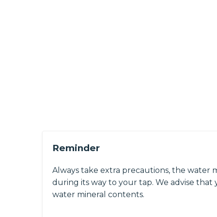
Reminder
Always take extra precautions, the water 
during its way to your tap. We advise that y
water mineral contents.