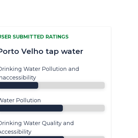
USER SUBMITTED RATINGS
Porto Velho tap water
Drinking Water Pollution and
Inaccessibility
Water Pollution
Drinking Water Quality and
Accessibility