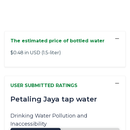
−
The estimated price of bottled water
$0.48 in USD (1.5-liter)
−
USER SUBMITTED RATINGS
Petaling Jaya tap water
Drinking Water Pollution and
Inaccessibility