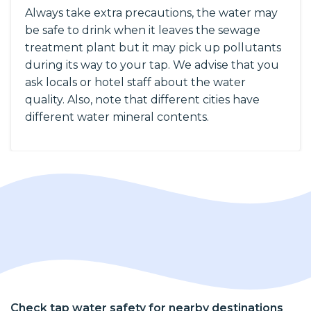
Always take extra precautions, the water may
be safe to drink when it leaves the sewage
treatment plant but it may pick up pollutants
during its way to your tap. We advise that you
ask locals or hotel staff about the water
quality. Also, note that different cities have
different water mineral contents.
Check tap water safety for nearby destinations