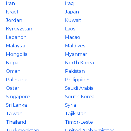
Iran
Iraq
Israel
Japan
Jordan
Kuwait
Kyrgyzstan
Laos
Lebanon
Macao
Malaysia
Maldives
Mongolia
Myanmar
Nepal
North Korea
Oman
Pakistan
Palestine
Philippines
Qatar
Saudi Arabia
Singapore
South Korea
Sri Lanka
Syria
Taiwan
Tajikistan
Thailand
Timor-Leste
Turkmenistan
United Arab Emirates