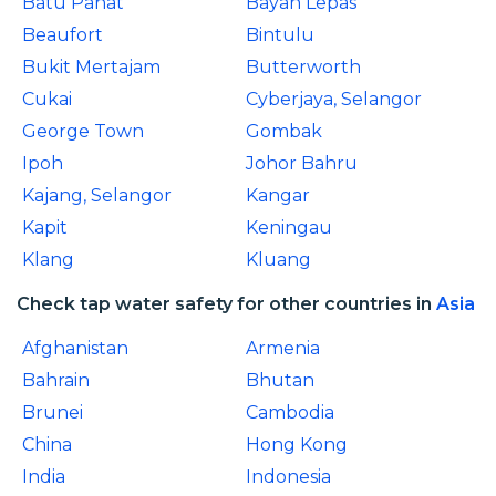
Batu Pahat
Bayan Lepas
Beaufort
Bintulu
Bukit Mertajam
Butterworth
Cukai
Cyberjaya, Selangor
George Town
Gombak
Ipoh
Johor Bahru
Kajang, Selangor
Kangar
Kapit
Keningau
Klang
Kluang
Check tap water safety for other countries in
Asia
Afghanistan
Armenia
Bahrain
Bhutan
Brunei
Cambodia
China
Hong Kong
India
Indonesia