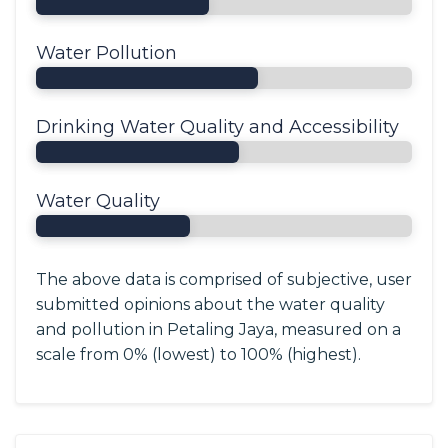
Water Pollution
Drinking Water Quality and Accessibility
Water Quality
The above data is comprised of subjective, user
submitted opinions about the water quality
and pollution in Petaling Jaya, measured on a
scale from 0% (lowest) to 100% (highest).