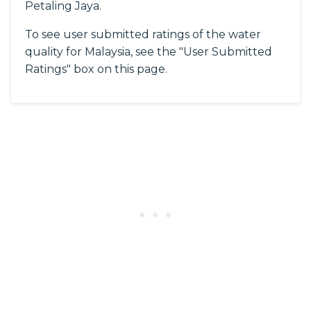
Petaling Jaya.
To see user submitted ratings of the water
quality for Malaysia, see the "User Submitted
Ratings" box on this page.