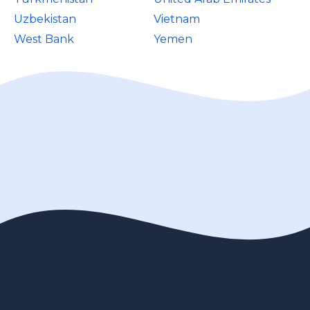
Uzbekistan
Vietnam
West Bank
Yemen
Contact us
Privacy Policy
Legal