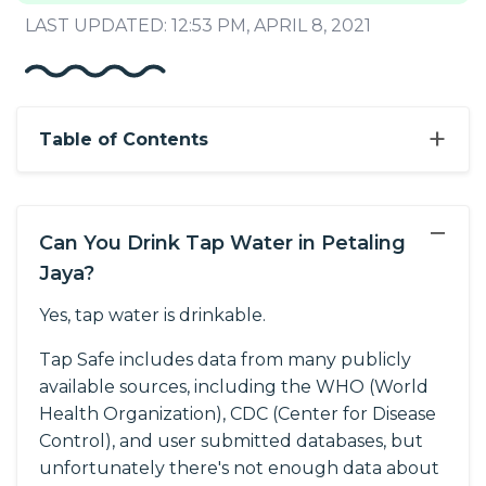
LAST UPDATED: 12:53 PM, APRIL 8, 2021
+
Table of Contents
−
Can You Drink Tap Water in Petaling
Jaya?
Yes, tap water is drinkable.
Tap Safe includes data from many publicly
available sources, including the WHO (World
Health Organization), CDC (Center for Disease
Control), and user submitted databases, but
unfortunately there's not enough data about