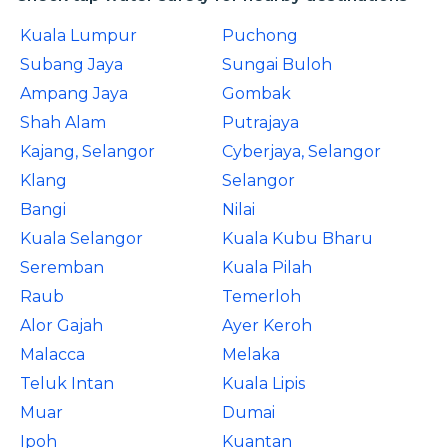
Kuala Lumpur
Puchong
Subang Jaya
Sungai Buloh
Ampang Jaya
Gombak
Shah Alam
Putrajaya
Kajang, Selangor
Cyberjaya, Selangor
Klang
Selangor
Bangi
Nilai
Kuala Selangor
Kuala Kubu Bharu
Seremban
Kuala Pilah
Raub
Temerloh
Alor Gajah
Ayer Keroh
Malacca
Melaka
Teluk Intan
Kuala Lipis
Muar
Dumai
Ipoh
Kuantan