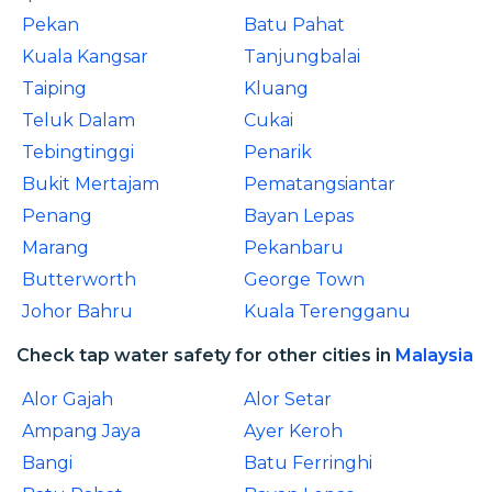
Pekan
Batu Pahat
Kuala Kangsar
Tanjungbalai
Taiping
Kluang
Teluk Dalam
Cukai
Tebingtinggi
Penarik
Bukit Mertajam
Pematangsiantar
Penang
Bayan Lepas
Marang
Pekanbaru
Butterworth
George Town
Johor Bahru
Kuala Terengganu
Check tap water safety for other cities in
Malaysia
Alor Gajah
Alor Setar
Ampang Jaya
Ayer Keroh
Bangi
Batu Ferringhi