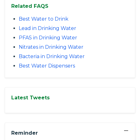
Related FAQS
Best Water to Drink
Lead in Drinking Water
PFAS in Drinking Water
Nitrates in Drinking Water
Bacteria in Drinking Water
Best Water Dispensers
Latest Tweets
−
Reminder