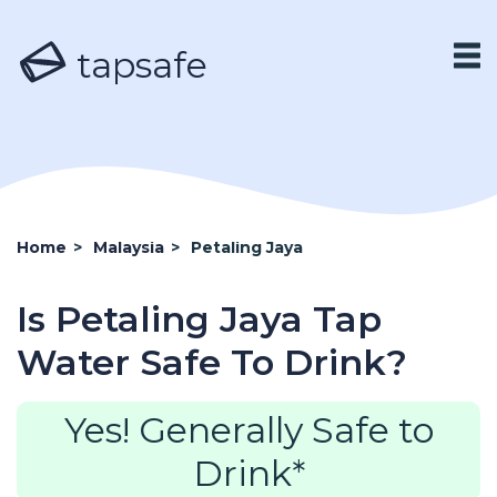
tapsafe
Home
>
Malaysia
>
Petaling Jaya
Is Petaling Jaya Tap
Water Safe To Drink?
Yes! Generally Safe to
Drink*