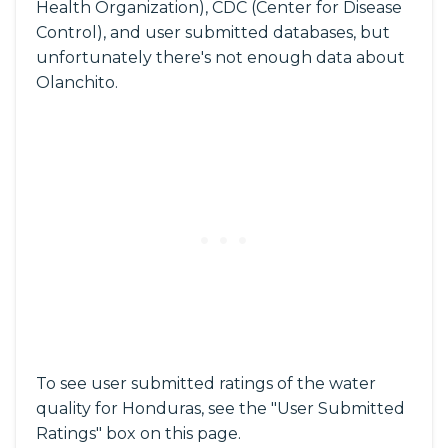
Health Organization), CDC (Center for Disease
Control), and user submitted databases, but
unfortunately there's not enough data about
Olanchito.
To see user submitted ratings of the water
quality for Honduras, see the "User Submitted
Ratings" box on this page.