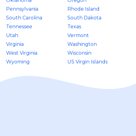
Oklahoma
Oregon
Pennsylvania
Rhode Island
South Carolina
South Dakota
Tennessee
Texas
Utah
Vermont
Virginia
Washington
West Virginia
Wisconsin
Wyoming
US Virgin Islands