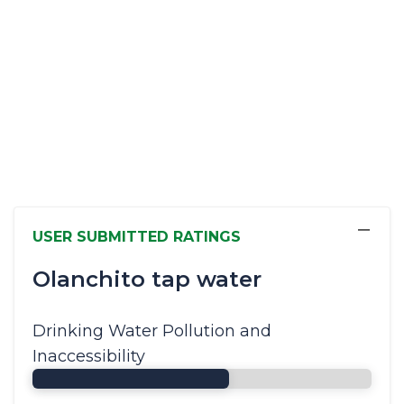
−
USER SUBMITTED RATINGS
Olanchito tap water
Drinking Water Pollution and
Inaccessibility