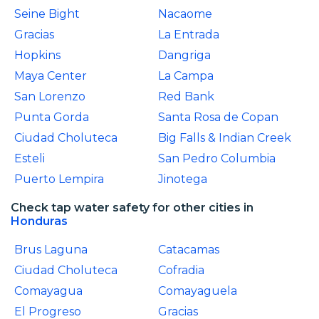
Seine Bight
Nacaome
Gracias
La Entrada
Hopkins
Dangriga
Maya Center
La Campa
San Lorenzo
Red Bank
Punta Gorda
Santa Rosa de Copan
Ciudad Choluteca
Big Falls & Indian Creek
Esteli
San Pedro Columbia
Puerto Lempira
Jinotega
Check tap water safety for other cities in
Honduras
Brus Laguna
Catacamas
Ciudad Choluteca
Cofradia
Comayagua
Comayaguela
El Progreso
Gracias