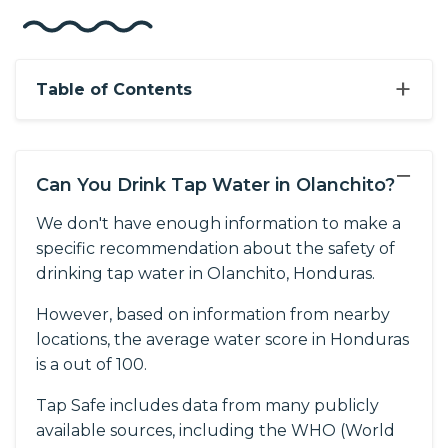
+
Table of Contents
−
Can You Drink Tap Water in Olanchito?
We don't have enough information to make a
specific recommendation about the safety of
drinking tap water in Olanchito, Honduras.
However, based on information from nearby
locations, the average water score in Honduras
is a out of 100.
Tap Safe includes data from many publicly
available sources, including the WHO (World