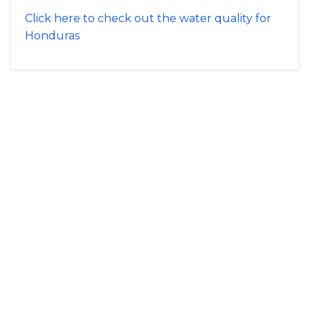
Click here to check out the water quality for
Honduras