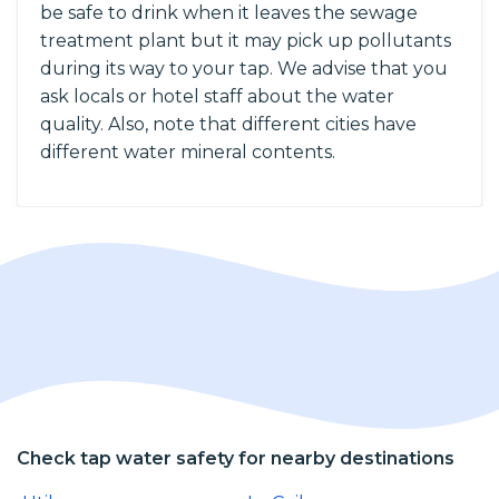
be safe to drink when it leaves the sewage
treatment plant but it may pick up pollutants
during its way to your tap. We advise that you
ask locals or hotel staff about the water
quality. Also, note that different cities have
different water mineral contents.
Check tap water safety for nearby destinations