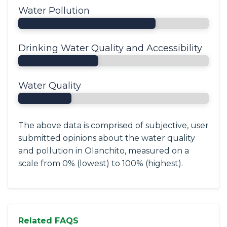
Water Pollution
Drinking Water Quality and Accessibility
Water Quality
The above data is comprised of subjective, user
submitted opinions about the water quality
and pollution in Olanchito, measured on a
scale from 0% (lowest) to 100% (highest).
Related FAQS