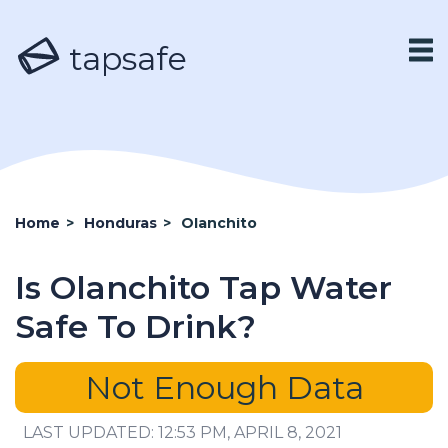
tapsafe
Home
>
Honduras
>
Olanchito
Is Olanchito Tap Water
Safe To Drink?
Not Enough Data
LAST UPDATED: 12:53 PM, APRIL 8, 2021