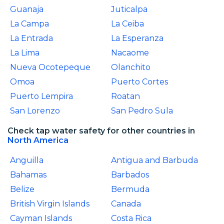
Guanaja
Juticalpa
La Campa
La Ceiba
La Entrada
La Esperanza
La Lima
Nacaome
Nueva Ocotepeque
Olanchito
Omoa
Puerto Cortes
Puerto Lempira
Roatan
San Lorenzo
San Pedro Sula
Check tap water safety for other countries in
North America
Anguilla
Antigua and Barbuda
Bahamas
Barbados
Belize
Bermuda
British Virgin Islands
Canada
Cayman Islands
Costa Rica