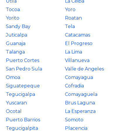
Utila
La Ceiba
Tocoa
Yoro
Yorito
Roatan
Sandy Bay
Tela
Juticalpa
Catacamas
Guanaja
El Progreso
Talanga
La Lima
Puerto Cortes
Villanueva
San Pedro Sula
Valle de Angeles
Omoa
Comayagua
Siguatepeque
Cofradia
Tegucigalpa
Comayaguela
Yuscaran
Brus Laguna
Ocotal
La Esperanza
Puerto Barrios
Somoto
Tegucigalpita
Placencia