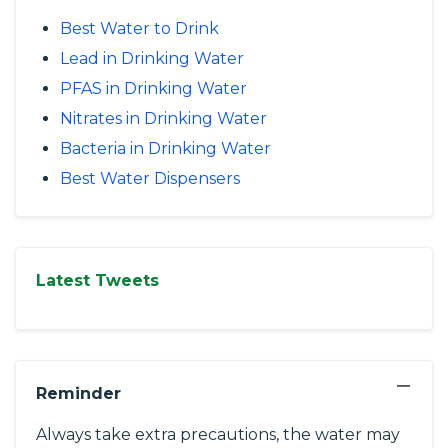
Best Water to Drink
Lead in Drinking Water
PFAS in Drinking Water
Nitrates in Drinking Water
Bacteria in Drinking Water
Best Water Dispensers
Latest Tweets
−
Reminder
Always take extra precautions, the water may