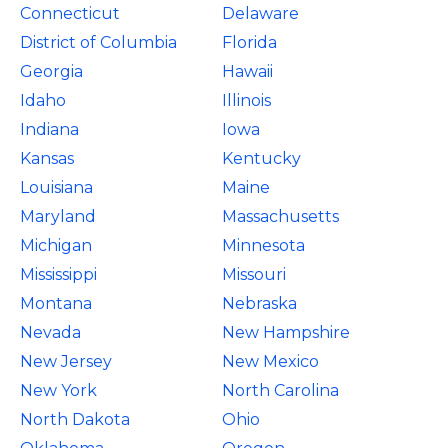
Connecticut
Delaware
District of Columbia
Florida
Georgia
Hawaii
Idaho
Illinois
Indiana
Iowa
Kansas
Kentucky
Louisiana
Maine
Maryland
Massachusetts
Michigan
Minnesota
Mississippi
Missouri
Montana
Nebraska
Nevada
New Hampshire
New Jersey
New Mexico
New York
North Carolina
North Dakota
Ohio