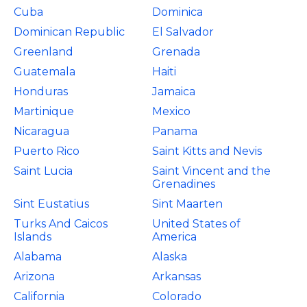
Cuba
Dominica
Dominican Republic
El Salvador
Greenland
Grenada
Guatemala
Haiti
Honduras
Jamaica
Martinique
Mexico
Nicaragua
Panama
Puerto Rico
Saint Kitts and Nevis
Saint Lucia
Saint Vincent and the
Grenadines
Sint Eustatius
Sint Maarten
Turks And Caicos
United States of
Islands
America
Alabama
Alaska
Arizona
Arkansas
California
Colorado