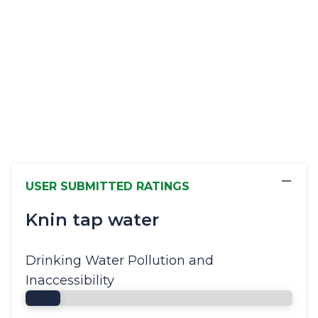
−
USER SUBMITTED RATINGS
Knin tap water
Drinking Water Pollution and
Inaccessibility