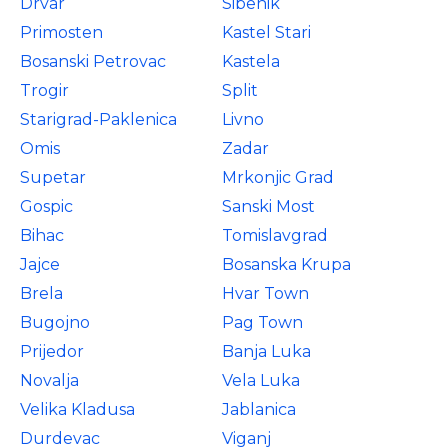
Drvar
Sibenik
Primosten
Kastel Stari
Bosanski Petrovac
Kastela
Trogir
Split
Starigrad-Paklenica
Livno
Omis
Zadar
Supetar
Mrkonjic Grad
Gospic
Sanski Most
Bihac
Tomislavgrad
Jajce
Bosanska Krupa
Brela
Hvar Town
Bugojno
Pag Town
Prijedor
Banja Luka
Novalja
Vela Luka
Velika Kladusa
Jablanica
Durdevac
Viganj