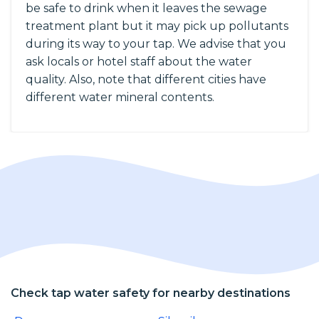
be safe to drink when it leaves the sewage
treatment plant but it may pick up pollutants
during its way to your tap. We advise that you
ask locals or hotel staff about the water
quality. Also, note that different cities have
different water mineral contents.
Check tap water safety for nearby destinations