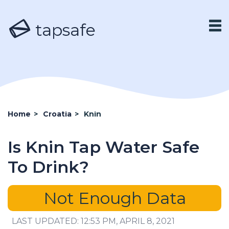
tapsafe
Home
>
Croatia
>
Knin
Is Knin Tap Water Safe
To Drink?
Not Enough Data
LAST UPDATED: 12:53 PM, APRIL 8, 2021