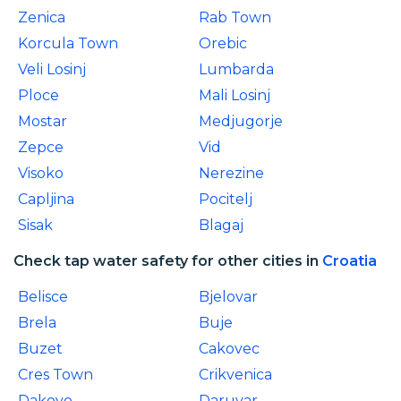
Zenica
Rab Town
Korcula Town
Orebic
Veli Losinj
Lumbarda
Ploce
Mali Losinj
Mostar
Medjugorje
Zepce
Vid
Visoko
Nerezine
Capljina
Pocitelj
Sisak
Blagaj
Check tap water safety for other cities in
Croatia
Belisce
Bjelovar
Brela
Buje
Buzet
Cakovec
Cres Town
Crikvenica
Dakovo
Daruvar