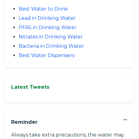
Best Water to Drink
Lead in Drinking Water
PFAS in Drinking Water
Nitrates in Drinking Water
Bacteria in Drinking Water
Best Water Dispensers
Latest Tweets
−
Reminder
Always take extra precautions, the water may