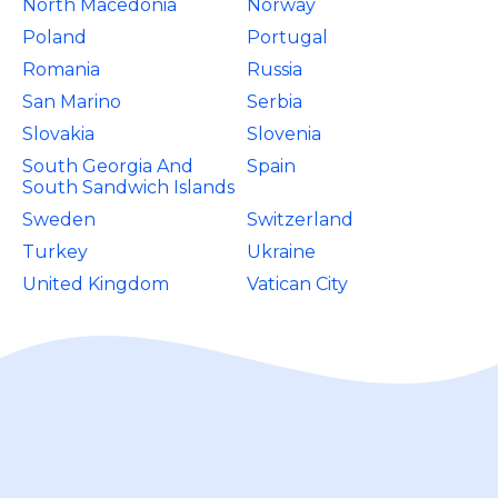
North Macedonia
Norway
Poland
Portugal
Romania
Russia
San Marino
Serbia
Slovakia
Slovenia
South Georgia And
Spain
South Sandwich Islands
Sweden
Switzerland
Turkey
Ukraine
United Kingdom
Vatican City