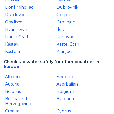
Donji Miholjac
Dubrovnik
Durdevac
Gospic
Gradisce
Groznjan
Hvar Town
Ilok
Ivanic-Grad
Karlovac
Kastav
Kastel Stari
Kastela
Klanjec
Check tap water safety for other countries in
Europe
Albania
Andorra
Austria
Azerbaijan
Belarus
Belgium
Bosnia and
Bulgaria
Herzegovina
Croatia
Cyprus