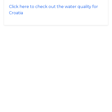
Click here to check out the water quality for
Croatia