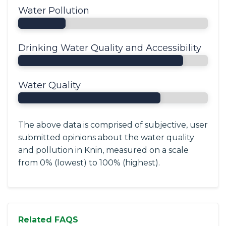
Water Pollution
Drinking Water Quality and Accessibility
Water Quality
The above data is comprised of subjective, user
submitted opinions about the water quality
and pollution in Knin, measured on a scale
from 0% (lowest) to 100% (highest).
Related FAQS