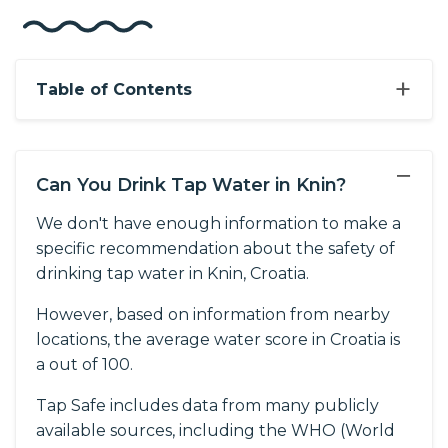
+
Table of Contents
−
Can You Drink Tap Water in Knin?
We don't have enough information to make a
specific recommendation about the safety of
drinking tap water in Knin, Croatia.
However, based on information from nearby
locations, the average water score in Croatia is
a out of 100.
Tap Safe includes data from many publicly
available sources, including the WHO (World