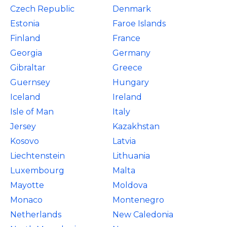
Czech Republic
Denmark
Estonia
Faroe Islands
Finland
France
Georgia
Germany
Gibraltar
Greece
Guernsey
Hungary
Iceland
Ireland
Isle of Man
Italy
Jersey
Kazakhstan
Kosovo
Latvia
Liechtenstein
Lithuania
Luxembourg
Malta
Mayotte
Moldova
Monaco
Montenegro
Netherlands
New Caledonia