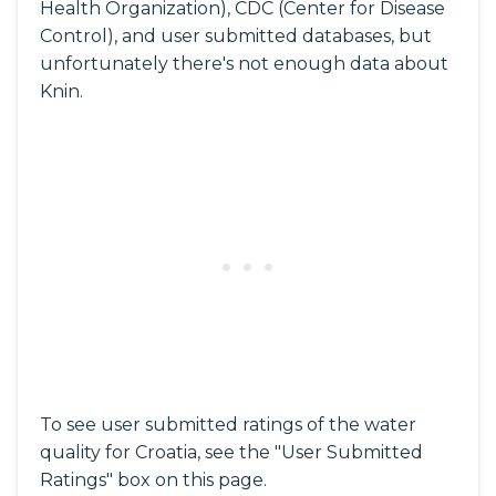
Health Organization), CDC (Center for Disease
Control), and user submitted databases, but
unfortunately there's not enough data about
Knin.
To see user submitted ratings of the water
quality for Croatia, see the "User Submitted
Ratings" box on this page.