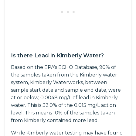
Is there Lead in Kimberly Water?
Based on the EPA’s ECHO Database, 90% of
the samples taken from the Kimberly water
system, Kimberly Waterworks, between
sample start date and sample end date, were
at or below, 0.0048 mg/L of lead in Kimberly
water. This is 32.0% of the 0.015 mg/L action
level. This means 10% of the samples taken
from Kimberly contained more lead.
While Kimberly water testing may have found