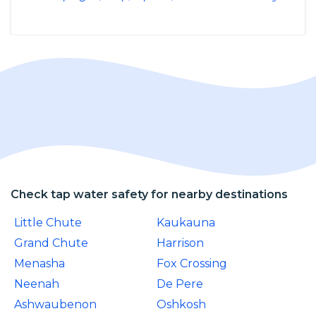
Check tap water safety for nearby destinations
Little Chute
Kaukauna
Grand Chute
Harrison
Menasha
Fox Crossing
Neenah
De Pere
Ashwaubenon
Oshkosh