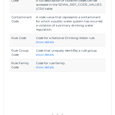
Code
A full description of violation codes can be
accessed in the SDWA_REF_CODE_VALUES
(CSV) table.
Contaminant
A code value that represents a contaminant
Code
for which a public water system has incurred
a violation of a primary drinking water
regulation.
Rule Code
Code for a National Drinking Water rule.
show details
Rule Group
Code that uniquely identifies a rule group.
Code
show details
Rule Family
Code for rule family.
Code
show details