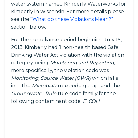
water system named Kimberly Waterworks for
Kimberly in Wisconsin. For more details please
see the
"What do these Violations Mean?"
section below.
For the compliance period beginning July 19,
2013, Kimberly had
1
non-health based Safe
Drinking Water Act violation with the violation
category being
Monitoring and Reporting
,
more specifically, the violation code was
Monitoring, Source Water (GWR)
which falls
into the
Microbials
rule code group, and the
Groundwater Rule
rule code family for the
following contaminant code:
E. COLI
.