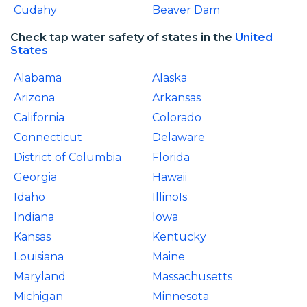
Cudahy
Beaver Dam
Check tap water safety of states in the
United
States
Alabama
Alaska
Arizona
Arkansas
California
Colorado
Connecticut
Delaware
District of Columbia
Florida
Georgia
Hawaii
Idaho
IllinoIs
Indiana
Iowa
Kansas
Kentucky
Louisiana
Maine
Maryland
Massachusetts
Michigan
Minnesota