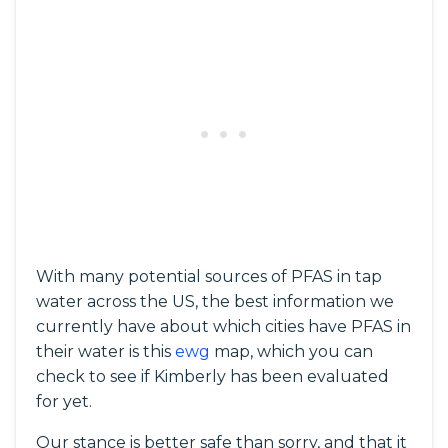
With many potential sources of PFAS in tap
water across the US, the best information we
currently have about which cities have PFAS in
their water is this
ewg
map, which you can
check to see if Kimberly has been evaluated
for yet.
Our stance is better safe than sorry, and that it