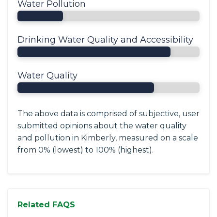
Water Pollution
Drinking Water Quality and Accessibility
Water Quality
The above data is comprised of subjective, user
submitted opinions about the water quality
and pollution in Kimberly, measured on a scale
from 0% (lowest) to 100% (highest).
Related FAQS