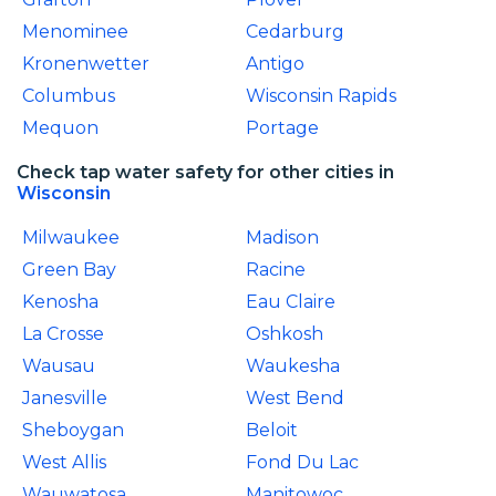
Menominee
Cedarburg
Kronenwetter
Antigo
Columbus
Wisconsin Rapids
Mequon
Portage
Check tap water safety for other cities in
Wisconsin
Milwaukee
Madison
Green Bay
Racine
Kenosha
Eau Claire
La Crosse
Oshkosh
Wausau
Waukesha
Janesville
West Bend
Sheboygan
Beloit
West Allis
Fond Du Lac
Wauwatosa
Manitowoc