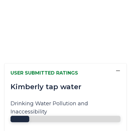
−
USER SUBMITTED RATINGS
Kimberly tap water
Drinking Water Pollution and
Inaccessibility