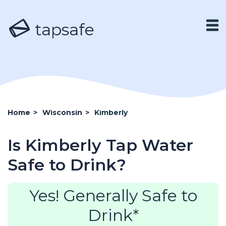
tapsafe
Home
>
Wisconsin
>
Kimberly
Is Kimberly Tap Water
Safe to Drink?
Yes! Generally Safe to
Drink*