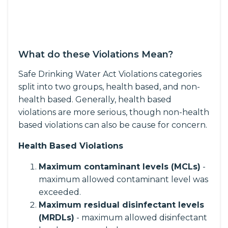
What do these Violations Mean?
Safe Drinking Water Act Violations categories
split into two groups, health based, and non-
health based. Generally, health based
violations are more serious, though non-health
based violations can also be cause for concern.
Health Based Violations
Maximum contaminant levels (MCLs)
-
maximum allowed contaminant level was
exceeded.
Maximum residual disinfectant levels
(MRDLs)
- maximum allowed disinfectant