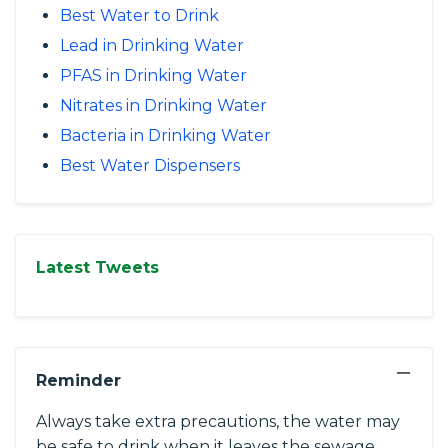
Best Water to Drink
Lead in Drinking Water
PFAS in Drinking Water
Nitrates in Drinking Water
Bacteria in Drinking Water
Best Water Dispensers
Latest Tweets
−
Reminder
Always take extra precautions, the water may
be safe to drink when it leaves the sewage