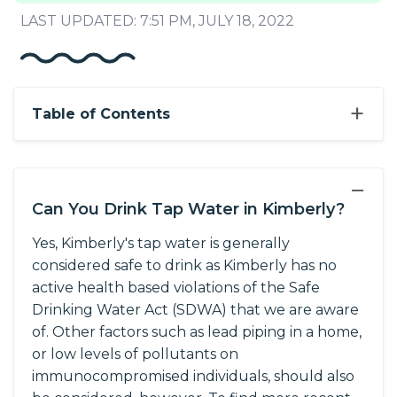
LAST UPDATED: 7:51 PM, JULY 18, 2022
+
Table of Contents
−
Can You Drink Tap Water in Kimberly?
Yes, Kimberly's tap water is generally
considered safe to drink as Kimberly has no
active health based violations of the Safe
Drinking Water Act (SDWA) that we are aware
of. Other factors such as lead piping in a home,
or low levels of pollutants on
immunocompromised individuals, should also