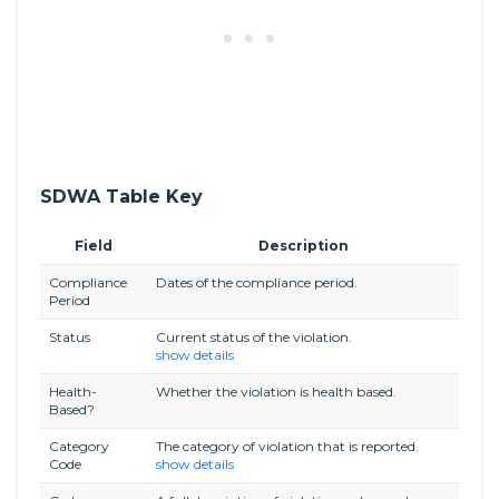
SDWA Table Key
Field
Description
Compliance
Dates of the compliance period.
Period
Status
Current status of the violation.
show details
Health-
Whether the violation is health based.
Based?
Category
The category of violation that is reported.
Code
show details