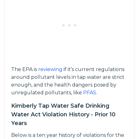
The EPA is
reviewing
if it’s current regulations
around pollutant levels in tap water are strict
enough, and the health dangers posed by
unregulated pollutants, like
PFAS
.
Kimberly Tap Water Safe Drinking
Water Act Violation History - Prior 10
Years
Below is a ten year history of violations for the