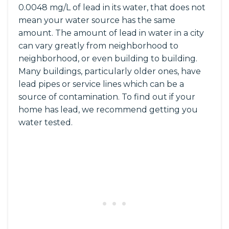
0.0048 mg/L of lead in its water, that does not
mean your water source has the same
amount. The amount of lead in water in a city
can vary greatly from neighborhood to
neighborhood, or even building to building.
Many buildings, particularly older ones, have
lead pipes or service lines which can be a
source of contamination. To find out if your
home has lead, we recommend getting you
water tested.