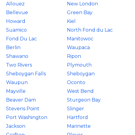
Allouez
New London
Bellevue
Green Bay
Howard
Kiel
Suamico
North Fond du Lac
Fond Du Lac
Manitowoc
Berlin
Waupaca
Shawano
Ripon
Two Rivers
Plymouth
Sheboygan Falls
Sheboygan
Waupun
Oconto
Mayville
West Bend
Beaver Dam
Sturgeon Bay
Stevens Point
Slinger
Port Washington
Hartford
Jackson
Marinette
Grafton
Plover