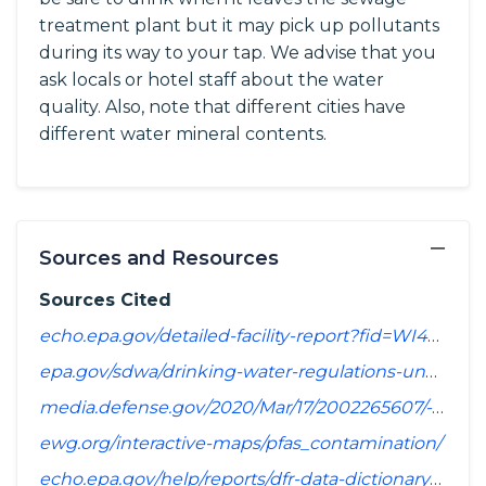
treatment plant but it may pick up pollutants
during its way to your tap. We advise that you
ask locals or hotel staff about the water
quality. Also, note that different cities have
different water mineral contents.
−
Sources and Resources
Sources Cited
echo.epa.gov/detailed-facility-report?fid=WI4450342&sys=SDWIS
epa.gov/sdwa/drinking-water-regulations-under-development-or-review
media.defense.gov/2020/Mar/17/2002265607/-1/-1/1/SPREADSHEET_OF_INSTALLATIONS_WHERE_DOD_PERFORMING_ASSESSMENT_OF_PFAS_USE_OR_POTENTIAL_RELEASE.PDF
ewg.org/interactive-maps/pfas_contamination/
echo.epa.gov/help/reports/dfr-data-dictionary#pollutants