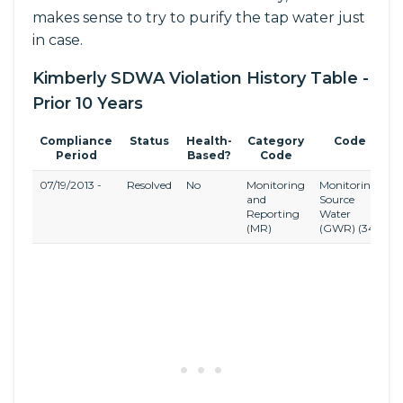
makes sense to try to purify the tap water just
in case.
Kimberly SDWA Violation History Table -
Prior 10 Years
Compliance
Status
Health-
Category
Code
Period
Based?
Code
07/19/2013 -
Resolved
No
Monitoring
Monitoring,
G
and
Source
W
Reporting
Water
R
(MR)
(GWR)
(34)
(