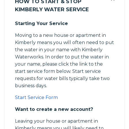
HOW TO START & STOP
KIMBERLY WATER SERVICE
Starting Your Service
Moving to a new house or apartment in
Kimberly means you will often need to put
the water in your name with Kimberly
Waterworks. In order to put the water in
your name, please click the link to the
start service form below. Start service
requests for water bills typically take two
business days.
Start Service Form
Want to create a new account?
Leaving your house or apartment in
Kimberly means you will likely need to