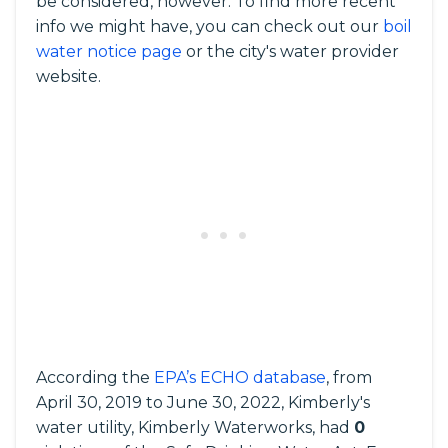
be considered, however. To find more recent
info we might have, you can check out our
boil
water notice page
or the city's water provider
website.
According the
EPA’s ECHO database
, from
April 30, 2019 to June 30, 2022, Kimberly's
water utility, Kimberly Waterworks, had
0