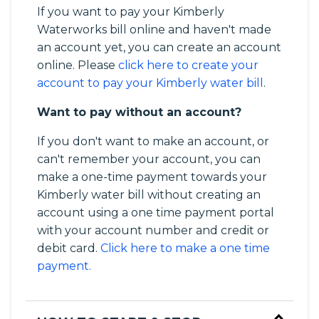
If you want to pay your Kimberly
Waterworks bill online and haven't made
an account yet, you can create an account
online. Please
click here to create your
account to pay your Kimberly water bill
.
Want to pay without an account?
If you don't want to make an account, or
can't remember your account, you can
make a one-time payment towards your
Kimberly water bill without creating an
account using a one time payment portal
with your account number and credit or
debit card.
Click here to make a one time
payment.