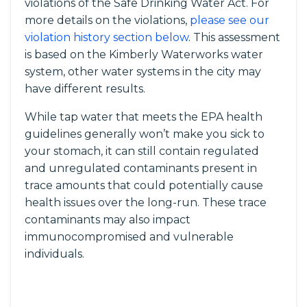
violations of the Safe Drinking Water Act. For
more details on the violations,
please see our
violation history section below
. This assessment
is based on the Kimberly Waterworks water
system, other water systems in the city may
have different results.
While tap water that meets the EPA health
guidelines generally won’t make you sick to
your stomach, it can still contain regulated
and unregulated contaminants present in
trace amounts that could potentially cause
health issues over the long-run. These trace
contaminants may also impact
immunocompromised and vulnerable
individuals.