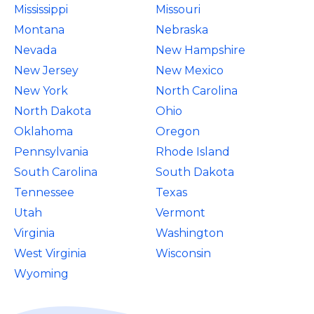
Mississippi
Missouri
Montana
Nebraska
Nevada
New Hampshire
New Jersey
New Mexico
New York
North Carolina
North Dakota
Ohio
Oklahoma
Oregon
Pennsylvania
Rhode Island
South Carolina
South Dakota
Tennessee
Texas
Utah
Vermont
Virginia
Washington
West Virginia
Wisconsin
Wyoming