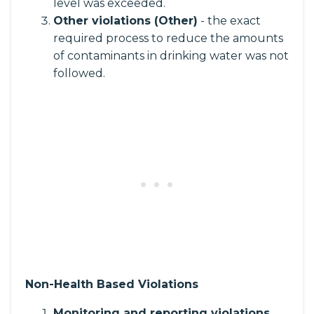
level was exceeded.
Other violations (Other)
- the exact
required process to reduce the amounts
of contaminants in drinking water was not
followed.
Non-Health Based Violations
Monitoring and reporting violations