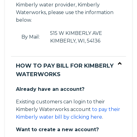
Kimberly water provider, Kimberly
Waterworks, please use the information
below.
515 W KIMBERLY AVE
By Mail:
KIMBERLY, WI, 54136
HOW TO PAY BILL FOR KIMBERLY
WATERWORKS
Already have an account?
Existing customers can login to their
Kimberly Waterworks account
to pay their
Kimberly water bill by clicking here
.
Want to create a new account?