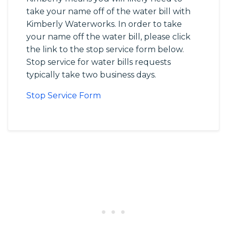
take your name off of the water bill with
Kimberly Waterworks. In order to take
your name off the water bill, please click
the link to the stop service form below.
Stop service for water bills requests
typically take two business days.
Stop Service Form