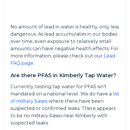
No amount of lead in water is healthy, only less
dangerous. As lead accumulates in our bodies
over time, even exposure to relatively small
amounts can have negative health effects. For
more information, please check out our
Lead
FAQ page
.
Are there PFAS in Kimberly Tap Water?
Currently, testing tap water for PFAS isn’t
mandated on a national level. We do have a
list
of military bases
where there have been
suspected or confirmed leaks. There appears
to be no military bases near Kimberly with
suspected leaks.