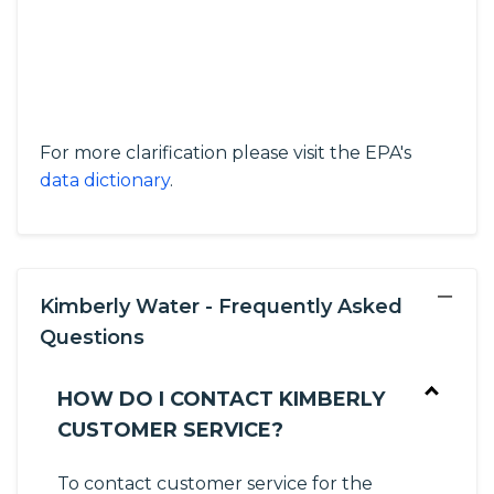
For more clarification please visit the EPA's
data dictionary
.
−
Kimberly Water - Frequently Asked
Questions
HOW DO I CONTACT KIMBERLY
CUSTOMER SERVICE?
To contact customer service for the