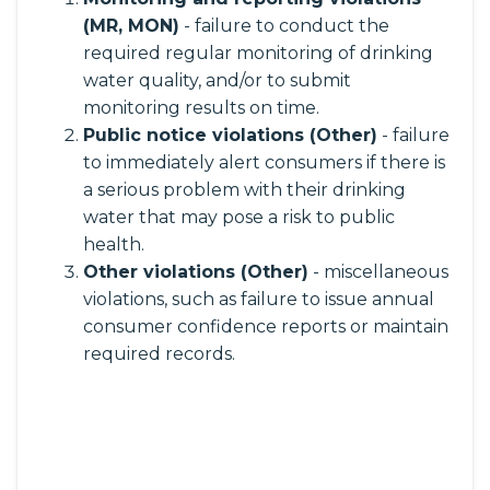
(MR, MON)
- failure to conduct the
required regular monitoring of drinking
water quality, and/or to submit
monitoring results on time.
Public notice violations (Other)
- failure
to immediately alert consumers if there is
a serious problem with their drinking
water that may pose a risk to public
health.
Other violations (Other)
- miscellaneous
violations, such as failure to issue annual
consumer confidence reports or maintain
required records.