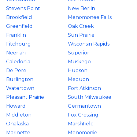
Stevens Point
New Berlin
Brookfield
Menomonee Falls
Greenfield
Oak Creek
Franklin
Sun Prairie
Fitchburg
Wisconsin Rapids
Neenah
Superior
Caledonia
Muskego
De Pere
Hudson
Burlington
Mequon
Watertown
Fort Atkinson
Pleasant Prairie
South Milwaukee
Howard
Germantown
Middleton
Fox Crossing
Onalaska
Marshfield
Marinette
Menomonie