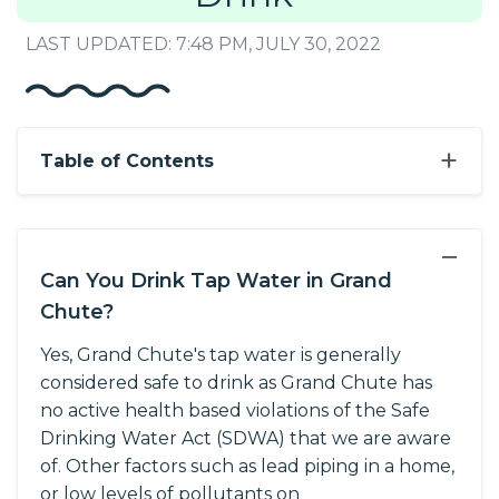
LAST UPDATED: 7:48 PM, JULY 30, 2022
+
Table of Contents
−
Can You Drink Tap Water in Grand
Chute?
Yes, Grand Chute's tap water is generally
considered safe to drink as Grand Chute has
no active health based violations of the Safe
Drinking Water Act (SDWA) that we are aware
of. Other factors such as lead piping in a home,
or low levels of pollutants on