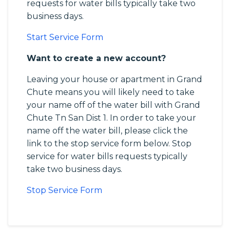
requests for water bills typically take two
business days.
Start Service Form
Want to create a new account?
Leaving your house or apartment in Grand
Chute means you will likely need to take
your name off of the water bill with Grand
Chute Tn San Dist 1. In order to take your
name off the water bill, please click the
link to the stop service form below. Stop
service for water bills requests typically
take two business days.
Stop Service Form