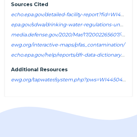
Sources Cited
echo.epa.gov/detailed-facility-report?fid=WI4450429&sys=SDWIS
epa.gov/sdwa/drinking-water-regulations-under-development-or-review
media.defense.gov/2020/Mar/17/2002265607/-1/-1/1/SPREADSHEET_OF_INSTALLATIONS_WHERE_DOD_PERFORMING_ASSESSMENT_OF_PFAS_USE_OR_POTENTIAL_RELEASE.PDF
ewg.org/interactive-maps/pfas_contamination/
echo.epa.gov/help/reports/dfr-data-dictionary#pollutants
Additional Resources
ewg.org/tapwater/system.php?pws=WI4450429