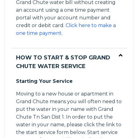
Grand Chute water bill without creating
an account using a one time payment
portal with your account number and
credit or debit card.
Click here to make a
one time payment.
HOW TO START & STOP GRAND
CHUTE WATER SERVICE
Starting Your Service
Moving to a new house or apartment in
Grand Chute means you will often need to
put the water in your name with Grand
Chute Tn San Dist 1. In order to put the
water in your name, please click the link to
the start service form below. Start service