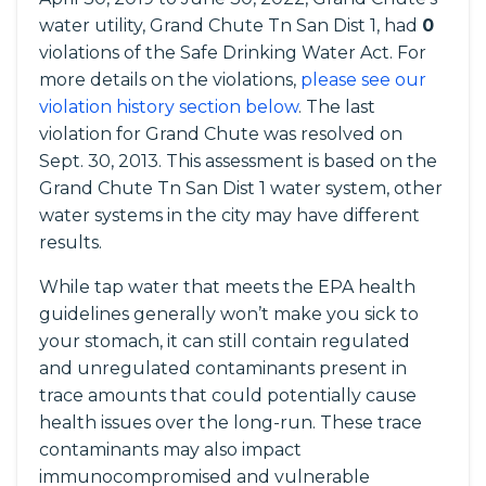
water utility, Grand Chute Tn San Dist 1, had
0
violations of the Safe Drinking Water Act. For
more details on the violations,
please see our
violation history section below
. The last
violation for Grand Chute was resolved on
Sept. 30, 2013. This assessment is based on the
Grand Chute Tn San Dist 1 water system, other
water systems in the city may have different
results.
While tap water that meets the EPA health
guidelines generally won’t make you sick to
your stomach, it can still contain regulated
and unregulated contaminants present in
trace amounts that could potentially cause
health issues over the long-run. These trace
contaminants may also impact
immunocompromised and vulnerable