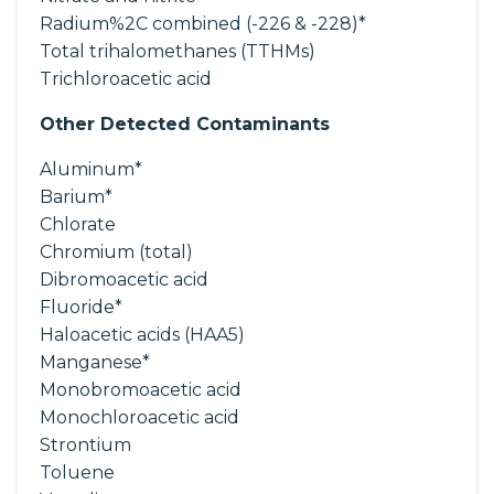
Radium%2C combined (-226 & -228)*
Total trihalomethanes (TTHMs)
Trichloroacetic acid
Other Detected Contaminants
Aluminum*
Barium*
Chlorate
Chromium (total)
Dibromoacetic acid
Fluoride*
Haloacetic acids (HAA5)
Manganese*
Monobromoacetic acid
Monochloroacetic acid
Strontium
Toluene