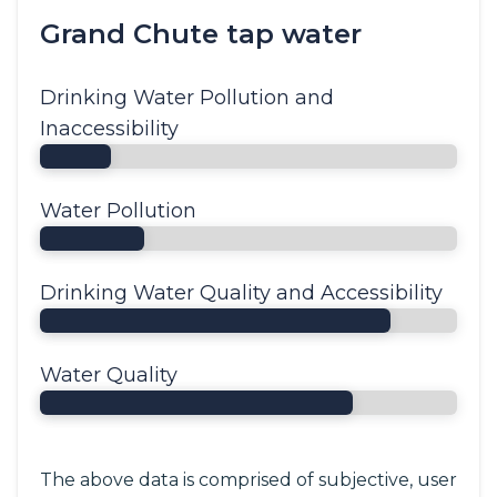
Grand Chute tap water
Drinking Water Pollution and
Inaccessibility
Water Pollution
Drinking Water Quality and Accessibility
Water Quality
The above data is comprised of subjective, user