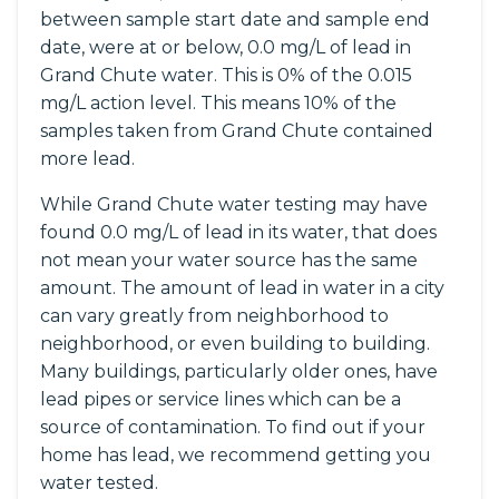
between sample start date and sample end
date, were at or below, 0.0 mg/L of lead in
Grand Chute water. This is 0% of the 0.015
mg/L action level. This means 10% of the
samples taken from Grand Chute contained
more lead.
While Grand Chute water testing may have
found 0.0 mg/L of lead in its water, that does
not mean your water source has the same
amount. The amount of lead in water in a city
can vary greatly from neighborhood to
neighborhood, or even building to building.
Many buildings, particularly older ones, have
lead pipes or service lines which can be a
source of contamination. To find out if your
home has lead, we recommend getting you
water tested.