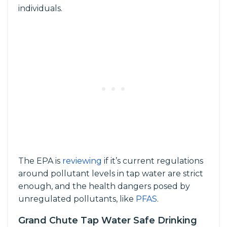
individuals.
The EPA is
reviewing
if it’s current regulations
around pollutant levels in tap water are strict
enough, and the health dangers posed by
unregulated pollutants, like
PFAS
.
Grand Chute Tap Water Safe Drinking