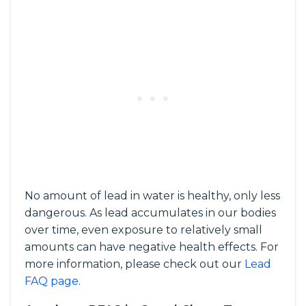
No amount of lead in water is healthy, only less
dangerous. As lead accumulates in our bodies
over time, even exposure to relatively small
amounts can have negative health effects. For
more information, please check out our
Lead
FAQ page
.