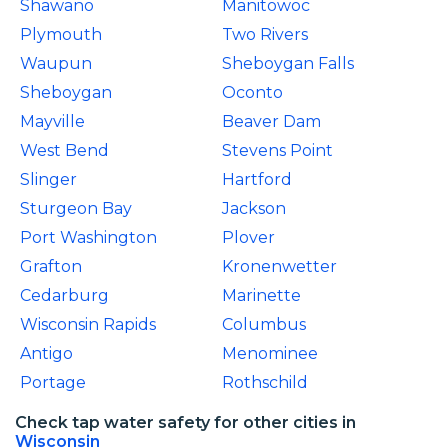
Shawano
Manitowoc
Plymouth
Two Rivers
Waupun
Sheboygan Falls
Sheboygan
Oconto
Mayville
Beaver Dam
West Bend
Stevens Point
Slinger
Hartford
Sturgeon Bay
Jackson
Port Washington
Plover
Grafton
Kronenwetter
Cedarburg
Marinette
Wisconsin Rapids
Columbus
Antigo
Menominee
Portage
Rothschild
Check tap water safety for other cities in
Wisconsin