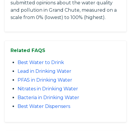
submitted opinions about the water quality
and pollution in Grand Chute, measured on a
scale from 0% (lowest) to 100% (highest).
Related FAQS
Best Water to Drink
Lead in Drinking Water
PFAS in Drinking Water
Nitrates in Drinking Water
Bacteria in Drinking Water
Best Water Dispensers