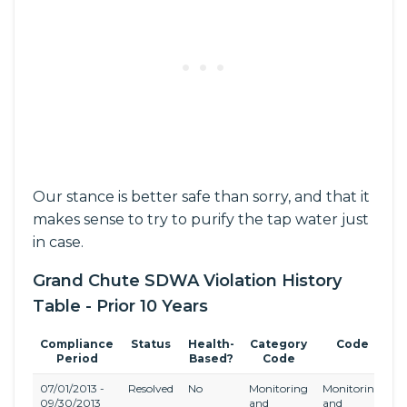
Our stance is better safe than sorry, and that it
makes sense to try to purify the tap water just
in case.
Grand Chute SDWA Violation History
Table - Prior 10 Years
Compliance
Status
Health-
Category
Code
R
Period
Based?
Code
07/01/2013 -
Resolved
No
Monitoring
Monitoring
S
09/30/2013
and
and
Di