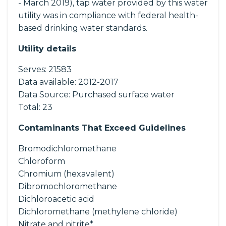
- March 2019), tap water provided by this water
utility was in compliance with federal health-
based drinking water standards.
Utility details
Serves:
21583
Data available:
2012-2017
Data Source:
Purchased surface water
Total:
23
Contaminants That Exceed Guidelines
Bromodichloromethane
Chloroform
Chromium (hexavalent)
Dibromochloromethane
Dichloroacetic acid
Dichloromethane (methylene chloride)
Nitrate and nitrite*