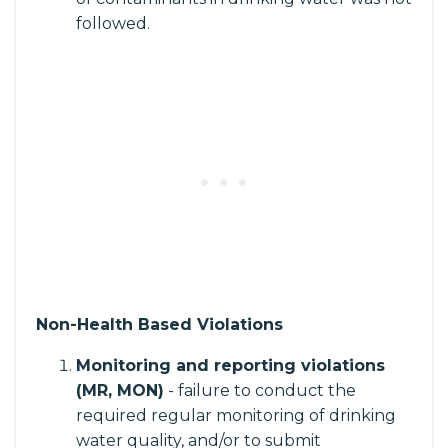
followed.
Non-Health Based Violations
Monitoring and reporting violations
(MR, MON)
- failure to conduct the
required regular monitoring of drinking
water quality, and/or to submit