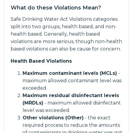
What do these Violations Mean?
Safe Drinking Water Act Violations categories
split into two groups, health based, and non-
health based. Generally, health based
violations are more serious, though non-health
based violations can also be cause for concern.
Health Based Violations
Maximum contaminant levels (MCLs)
-
maximum allowed contaminant level was
exceeded.
Maximum residual disinfectant levels
(MRDLs)
- maximum allowed disinfectant
level was exceeded.
Other violations (Other)
- the exact
required process to reduce the amounts
of contaminants in drinking water was not