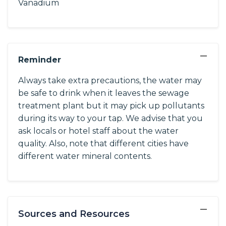
Vanadium
−
Reminder
Always take extra precautions, the water may
be safe to drink when it leaves the sewage
treatment plant but it may pick up pollutants
during its way to your tap. We advise that you
ask locals or hotel staff about the water
quality. Also, note that different cities have
different water mineral contents.
−
Sources and Resources