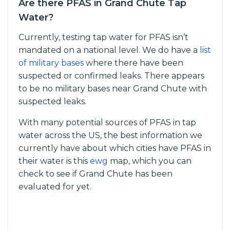
Are there PFAS in Grand Chute Tap
Water?
Currently, testing tap water for PFAS isn’t
mandated on a national level. We do have a
list
of military bases
where there have been
suspected or confirmed leaks. There appears
to be no military bases near Grand Chute with
suspected leaks.
With many potential sources of PFAS in tap
water across the US, the best information we
currently have about which cities have PFAS in
their water is this
ewg
map, which you can
check to see if Grand Chute has been
evaluated for yet.