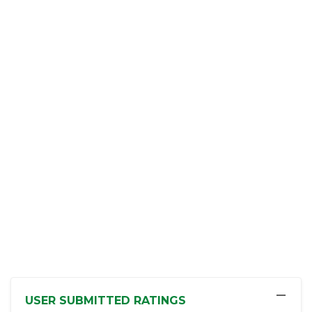
−
USER SUBMITTED RATINGS