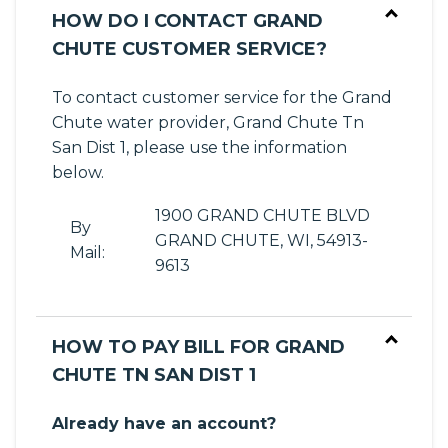
HOW DO I CONTACT GRAND
CHUTE CUSTOMER SERVICE?
To contact customer service for the Grand
Chute water provider, Grand Chute Tn
San Dist 1, please use the information
below.
1900 GRAND CHUTE BLVD
By
GRAND CHUTE, WI, 54913-
Mail:
9613
HOW TO PAY BILL FOR GRAND
CHUTE TN SAN DIST 1
Already have an account?