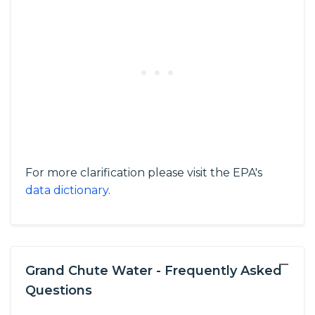
For more clarification please visit the EPA's
data dictionary
.
−
Grand Chute Water - Frequently Asked
Questions