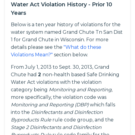
Water Act Violation History - Prior 10
Years
Below is a ten year history of violations for the
water system named Grand Chute Tn San Dist
1 for Grand Chute in Wisconsin. For more
details please see the
"What do these
Violations Mean?"
section below.
From July 1, 2013 to Sept. 30, 2013, Grand
Chute had
2
non-health based Safe Drinking
Water Act violations with the violation
category being
Monitoring and Reporting
,
more specifically, the violation code was
Monitoring and Reporting (DBP)
which falls
into the
Disinfectants and Disinfection
Byproducts Rule
rule code group, and the
Stage 2 Disinfectants and Disinfection
Byproducts Rule
rule code family for the