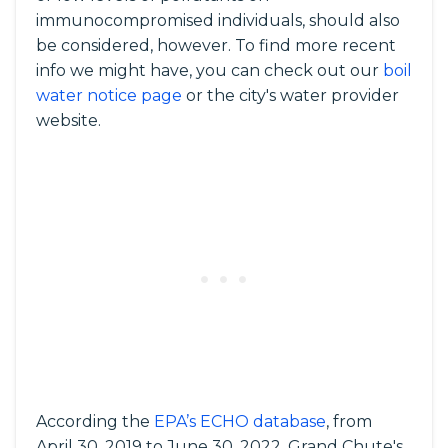
immunocompromised individuals, should also
be considered, however. To find more recent
info we might have, you can check out our
boil
water notice page
or the city's water provider
website.
According the
EPA’s ECHO database
, from
April 30, 2019 to June 30, 2022, Grand Chute's