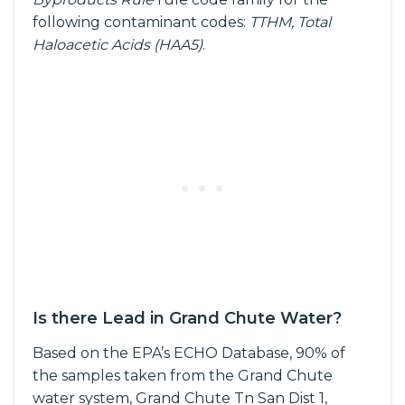
following contaminant codes:
TTHM, Total
Haloacetic Acids (HAA5)
.
Is there Lead in Grand Chute Water?
Based on the EPA’s ECHO Database, 90% of
the samples taken from the Grand Chute
water system, Grand Chute Tn San Dist 1,