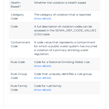
Health-
Whether the violation is health based.
Based?
Category
The category of violation that is reported.
Code
show details
Code
A full description of violation codes can be
accessed in the SDWA_REF_CODE_VALUES
(CSV) table.
Contaminant
A code value that represents a contaminant
Code
for which a public water system has incurred
a violation of a primary drinking water
regulation.
Rule Code
Code for a National Drinking Water rule.
show details
Rule Group
Code that uniquely identifies a rule group.
Code
show details
Rule Family
Code for rule family.
Code
show details