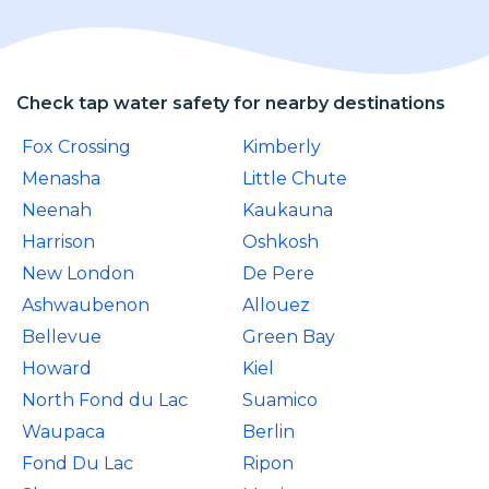
Check tap water safety for nearby destinations
Fox Crossing
Kimberly
Menasha
Little Chute
Neenah
Kaukauna
Harrison
Oshkosh
New London
De Pere
Ashwaubenon
Allouez
Bellevue
Green Bay
Howard
Kiel
North Fond du Lac
Suamico
Waupaca
Berlin
Fond Du Lac
Ripon