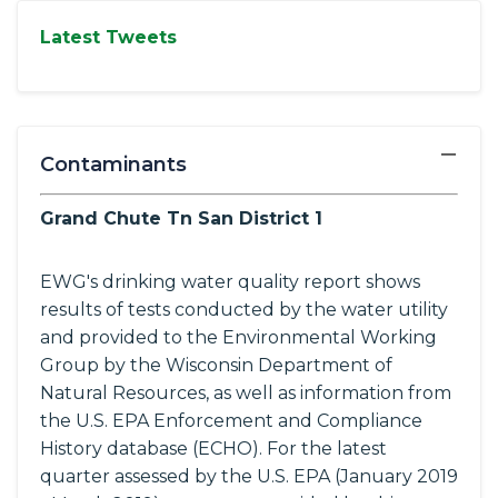
Latest Tweets
−
Contaminants
Grand Chute Tn San District 1
EWG's drinking water quality report shows
results of tests conducted by the water utility
and provided to the Environmental Working
Group by the Wisconsin Department of
Natural Resources, as well as information from
the U.S. EPA Enforcement and Compliance
History database (ECHO). For the latest
quarter assessed by the U.S. EPA (January 2019