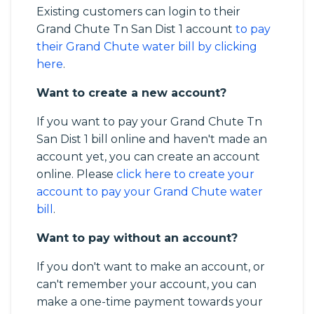
Existing customers can login to their
Grand Chute Tn San Dist 1 account
to pay
their Grand Chute water bill by clicking
here
.
Want to create a new account?
If you want to pay your Grand Chute Tn
San Dist 1 bill online and haven't made an
account yet, you can create an account
online. Please
click here to create your
account to pay your Grand Chute water
bill
.
Want to pay without an account?
If you don't want to make an account, or
can't remember your account, you can
make a one-time payment towards your