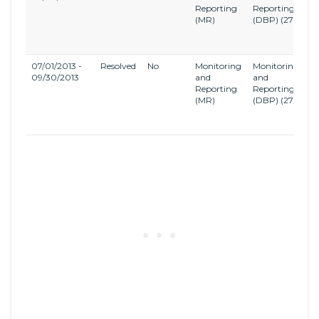
Reporting
Reporting
a
(MR)
(DBP)
(27)
Di
B
R
07/01/2013 -
Resolved
No
Monitoring
Monitoring
S
09/30/2013
and
and
Di
Reporting
Reporting
a
(MR)
(DBP)
(27)
Di
B
R