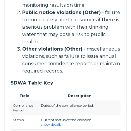
monitoring results on time.
Public notice violations (Other)
- failure
to immediately alert consumers if there is
a serious problem with their drinking
water that may pose a risk to public
health.
Other violations (Other)
- miscellaneous
violations, such as failure to issue annual
consumer confidence reports or maintain
required records.
SDWA Table Key
Field
Description
Compliance
Dates of the compliance period.
Period
Status
Current status of the violation.
show details