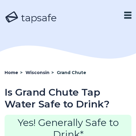
tapsafe
Home
>
Wisconsin
>
Grand Chute
Is Grand Chute Tap
Water Safe to Drink?
Yes! Generally Safe to
Drink*