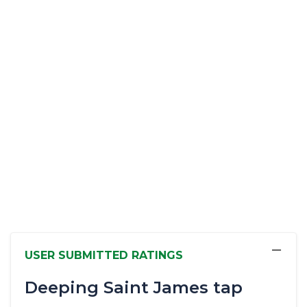
−
USER SUBMITTED RATINGS
Deeping Saint James tap