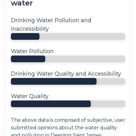
water
Drinking Water Pollution and
Inaccessibility
Water Pollution
Drinking Water Quality and Accessibility
Water Quality
The above data is comprised of subjective, user
submitted opinions about the water quality
and pollution in Deeping Saint James,