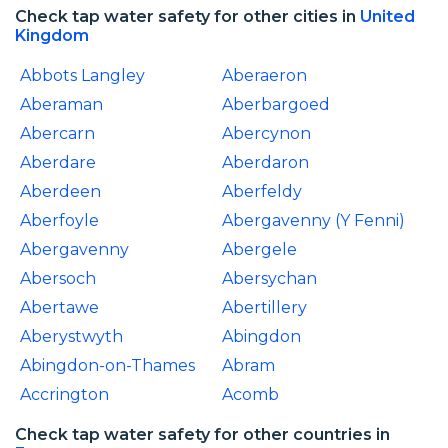
Check tap water safety for other cities in
United
Kingdom
Abbots Langley
Aberaeron
Aberaman
Aberbargoed
Abercarn
Abercynon
Aberdare
Aberdaron
Aberdeen
Aberfeldy
Aberfoyle
Abergavenny (Y Fenni)
Abergavenny
Abergele
Abersoch
Abersychan
Abertawe
Abertillery
Aberystwyth
Abingdon
Abingdon-on-Thames
Abram
Accrington
Acomb
Check tap water safety for other countries in