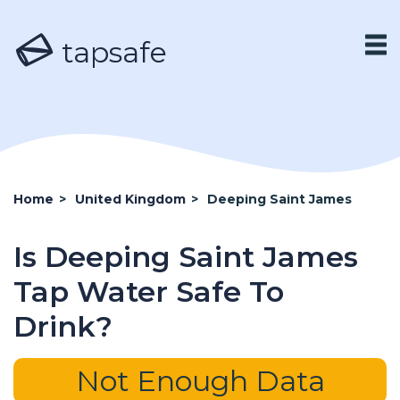
tapsafe
Home
>
United Kingdom
>
Deeping Saint James
Is Deeping Saint James
Tap Water Safe To
Drink?
Not Enough Data