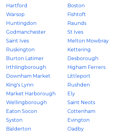
Hartford
Boston
Warsop
Fishtoft
Huntingdon
Raunds
Godmanchester
St Ives
Saint Ives
Melton Mowbray
Ruskington
Kettering
Burton Latimer
Desborough
Irthlingborough
Higham Ferrers
Downham Market
Littleport
King's Lynn
Rushden
Market Harborough
Ely
Wellingborough
Saint Neots
Eaton Socon
Cottenham
Syston
Evington
Balderton
Oadby