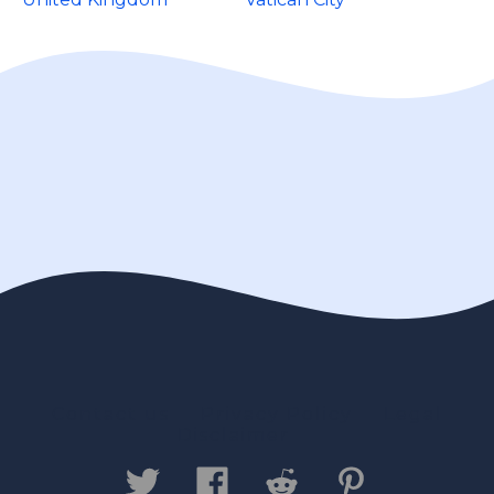
Contact us
Privacy Policy
Legal
Disclaimer