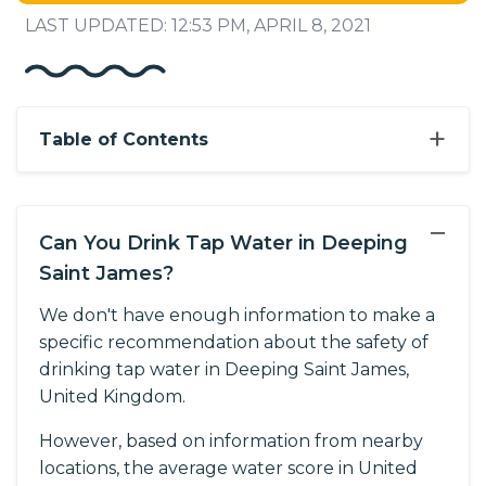
LAST UPDATED: 12:53 PM, APRIL 8, 2021
+
Table of Contents
−
Can You Drink Tap Water in Deeping
Saint James?
We don't have enough information to make a
specific recommendation about the safety of
drinking tap water in Deeping Saint James,
United Kingdom.
However, based on information from nearby
locations, the average water score in United