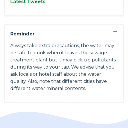
Latest Tweets
−
Reminder
Always take extra precautions, the water may
be safe to drink when it leaves the sewage
treatment plant but it may pick up pollutants
during its way to your tap. We advise that you
ask locals or hotel staff about the water
quality. Also, note that different cities have
different water mineral contents.