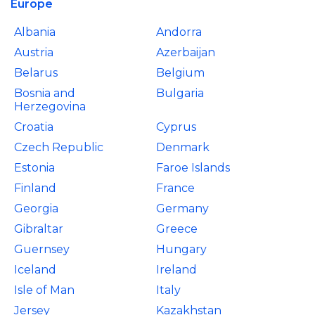
Europe
Albania
Andorra
Austria
Azerbaijan
Belarus
Belgium
Bosnia and
Bulgaria
Herzegovina
Croatia
Cyprus
Czech Republic
Denmark
Estonia
Faroe Islands
Finland
France
Georgia
Germany
Gibraltar
Greece
Guernsey
Hungary
Iceland
Ireland
Isle of Man
Italy
Jersey
Kazakhstan