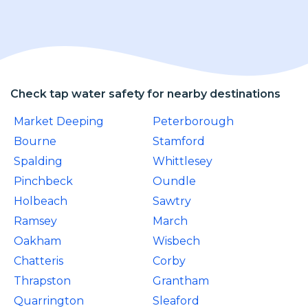
Check tap water safety for nearby destinations
Market Deeping
Peterborough
Bourne
Stamford
Spalding
Whittlesey
Pinchbeck
Oundle
Holbeach
Sawtry
Ramsey
March
Oakham
Wisbech
Chatteris
Corby
Thrapston
Grantham
Quarrington
Sleaford