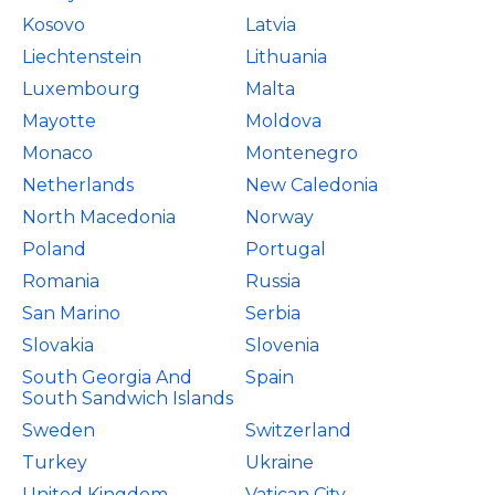
Kosovo
Latvia
Liechtenstein
Lithuania
Luxembourg
Malta
Mayotte
Moldova
Monaco
Montenegro
Netherlands
New Caledonia
North Macedonia
Norway
Poland
Portugal
Romania
Russia
San Marino
Serbia
Slovakia
Slovenia
South Georgia And
Spain
South Sandwich Islands
Sweden
Switzerland
Turkey
Ukraine
United Kingdom
Vatican City