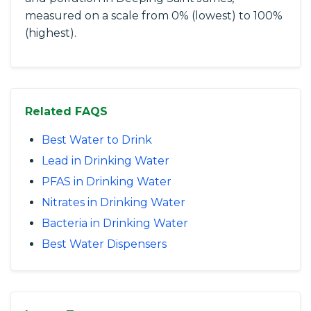
measured on a scale from 0% (lowest) to 100%
(highest).
Related FAQS
Best Water to Drink
Lead in Drinking Water
PFAS in Drinking Water
Nitrates in Drinking Water
Bacteria in Drinking Water
Best Water Dispensers