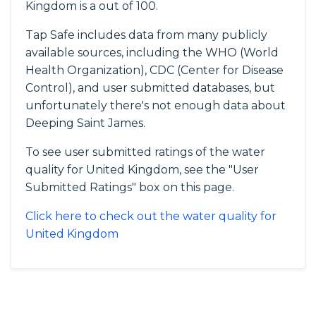
Kingdom is a out of 100.
Tap Safe includes data from many publicly
available sources, including the WHO (World
Health Organization), CDC (Center for Disease
Control), and user submitted databases, but
unfortunately there's not enough data about
Deeping Saint James.
To see user submitted ratings of the water
quality for United Kingdom, see the "User
Submitted Ratings" box on this page.
Click here to check out the water quality for
United Kingdom