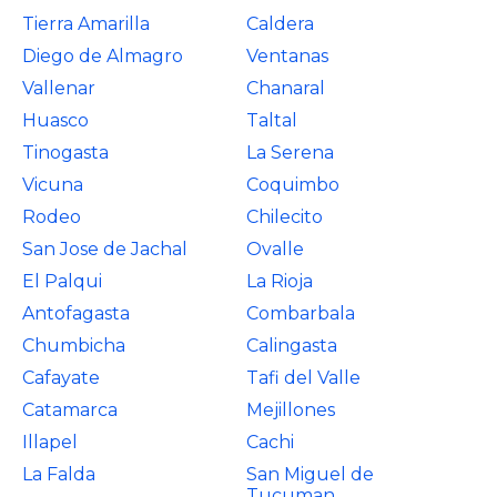
Tierra Amarilla
Caldera
Diego de Almagro
Ventanas
Vallenar
Chanaral
Huasco
Taltal
Tinogasta
La Serena
Vicuna
Coquimbo
Rodeo
Chilecito
San Jose de Jachal
Ovalle
El Palqui
La Rioja
Antofagasta
Combarbala
Chumbicha
Calingasta
Cafayate
Tafi del Valle
Catamarca
Mejillones
Illapel
Cachi
La Falda
San Miguel de
Tucuman