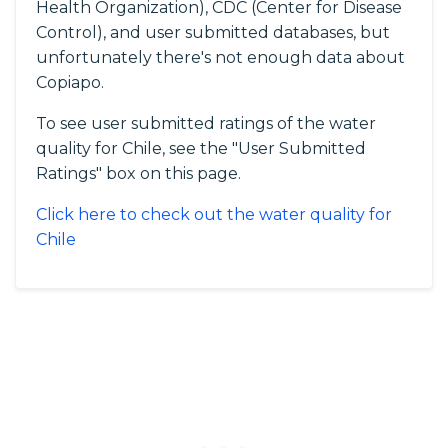
Health Organization), CDC (Center for Disease
Control), and user submitted databases, but
unfortunately there's not enough data about
Copiapo.
To see user submitted ratings of the water
quality for Chile, see the "User Submitted
Ratings" box on this page.
Click here to check out the water quality for
Chile