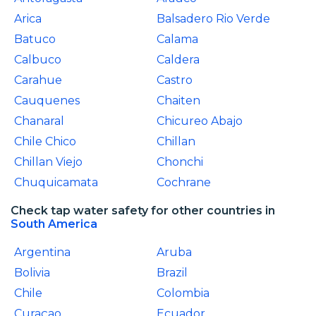
Arica
Balsadero Rio Verde
Batuco
Calama
Calbuco
Caldera
Carahue
Castro
Cauquenes
Chaiten
Chanaral
Chicureo Abajo
Chile Chico
Chillan
Chillan Viejo
Chonchi
Chuquicamata
Cochrane
Check tap water safety for other countries in
South America
Argentina
Aruba
Bolivia
Brazil
Chile
Colombia
Curaçao
Ecuador