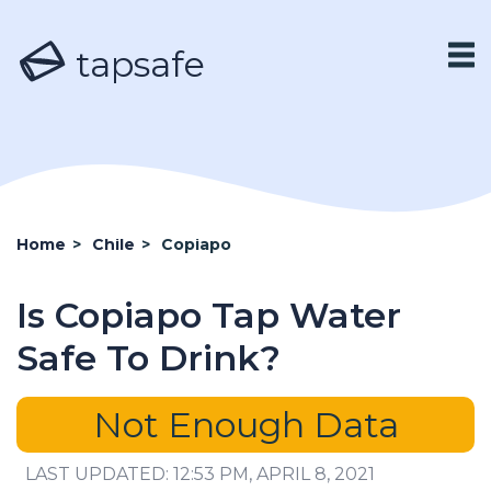
tapsafe
Home
>
Chile
>
Copiapo
Is Copiapo Tap Water
Safe To Drink?
Not Enough Data
LAST UPDATED: 12:53 PM, APRIL 8, 2021