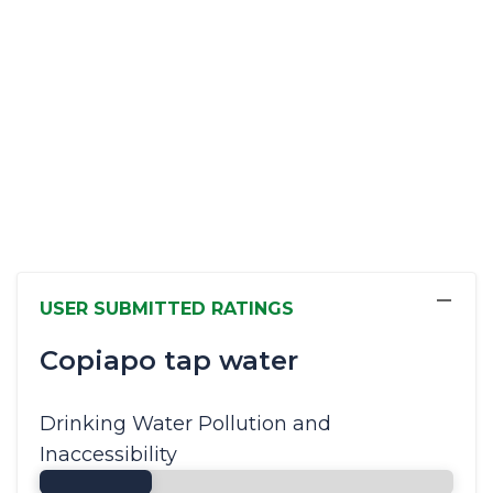
−
USER SUBMITTED RATINGS
Copiapo tap water
Drinking Water Pollution and
Inaccessibility