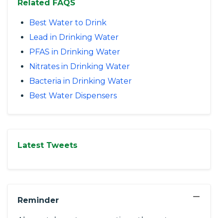
Related FAQS
Best Water to Drink
Lead in Drinking Water
PFAS in Drinking Water
Nitrates in Drinking Water
Bacteria in Drinking Water
Best Water Dispensers
Latest Tweets
−
Reminder