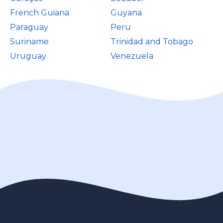
French Guiana
Guyana
Paraguay
Peru
Suriname
Trinidad and Tobago
Uruguay
Venezuela