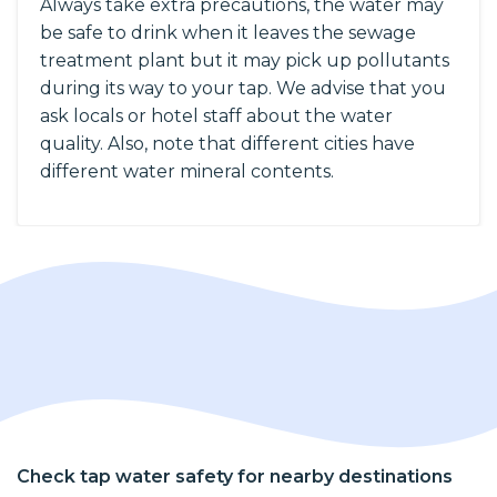
Always take extra precautions, the water may
be safe to drink when it leaves the sewage
treatment plant but it may pick up pollutants
during its way to your tap. We advise that you
ask locals or hotel staff about the water
quality. Also, note that different cities have
different water mineral contents.
Check tap water safety for nearby destinations