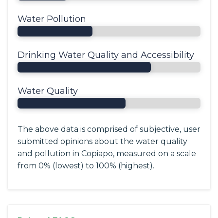
Water Pollution
Drinking Water Quality and Accessibility
Water Quality
The above data is comprised of subjective, user
submitted opinions about the water quality
and pollution in Copiapo, measured on a scale
from 0% (lowest) to 100% (highest).