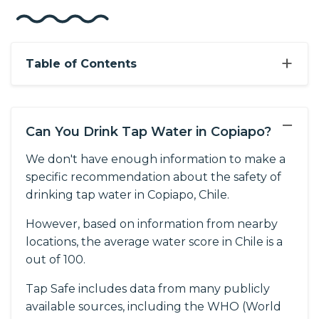
+
Table of Contents
−
Can You Drink Tap Water in Copiapo?
We don't have enough information to make a
specific recommendation about the safety of
drinking tap water in Copiapo, Chile.
However, based on information from nearby
locations, the average water score in Chile is a
out of 100.
Tap Safe includes data from many publicly
available sources, including the WHO (World