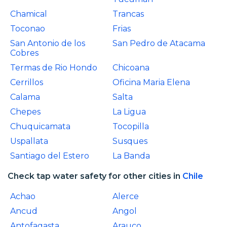
Chamical
Trancas
Toconao
Frias
San Antonio de los
San Pedro de Atacama
Cobres
Termas de Rio Hondo
Chicoana
Cerrillos
Oficina Maria Elena
Calama
Salta
Chepes
La Ligua
Chuquicamata
Tocopilla
Uspallata
Susques
Santiago del Estero
La Banda
Check tap water safety for other cities in
Chile
Achao
Alerce
Ancud
Angol
Antofagasta
Arauco