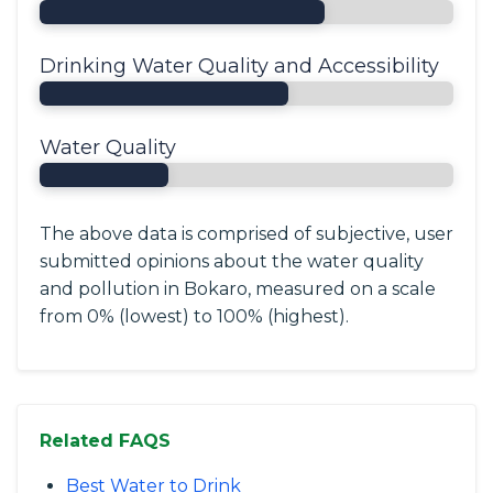
Drinking Water Quality and Accessibility
Water Quality
The above data is comprised of subjective, user
submitted opinions about the water quality
and pollution in Bokaro, measured on a scale
from 0% (lowest) to 100% (highest).
Related FAQS
Best Water to Drink