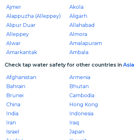
Ajmer
Akola
Alappuzha (Alleppey)
Aligarh
Alipur Duar
Allahabad
Alleppey
Almora
Alwar
Amalapuram
Amarkantak
Ambala
Check tap water safety for other countries in
Asia
Afghanistan
Armenia
Bahrain
Bhutan
Brunei
Cambodia
China
Hong Kong
India
Indonesia
Iran
Iraq
Israel
Japan