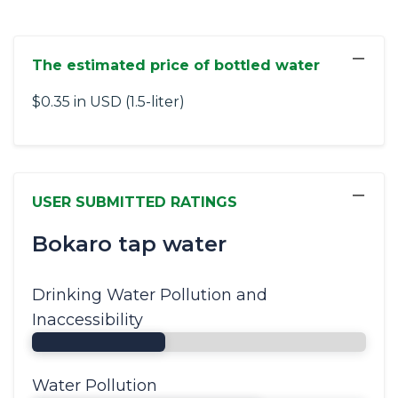
−
The estimated price of bottled water
$0.35 in USD (1.5-liter)
−
USER SUBMITTED RATINGS
Bokaro tap water
Drinking Water Pollution and
Inaccessibility
Water Pollution