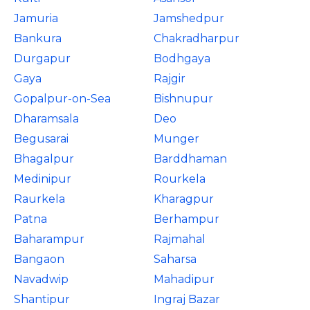
Jamuria
Jamshedpur
Bankura
Chakradharpur
Durgapur
Bodhgaya
Gaya
Rajgir
Gopalpur-on-Sea
Bishnupur
Dharamsala
Deo
Begusarai
Munger
Bhagalpur
Barddhaman
Medinipur
Rourkela
Raurkela
Kharagpur
Patna
Berhampur
Baharampur
Rajmahal
Bangaon
Saharsa
Navadwip
Mahadipur
Shantipur
Ingraj Bazar