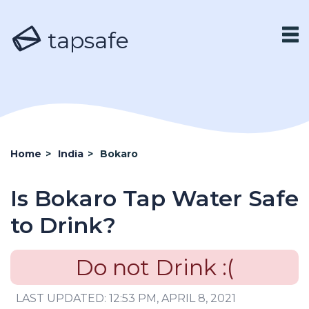
tapsafe
Home
>
India
>
Bokaro
Is Bokaro Tap Water Safe
to Drink?
Do not Drink :(
LAST UPDATED: 12:53 PM, APRIL 8, 2021