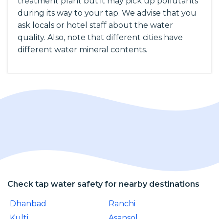
treatment plant but it may pick up pollutants
during its way to your tap. We advise that you
ask locals or hotel staff about the water
quality. Also, note that different cities have
different water mineral contents.
Check tap water safety for nearby destinations
Dhanbad
Ranchi
Kulti
Asansol