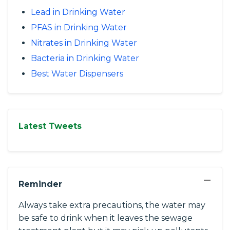
Lead in Drinking Water
PFAS in Drinking Water
Nitrates in Drinking Water
Bacteria in Drinking Water
Best Water Dispensers
Latest Tweets
−
Reminder
Always take extra precautions, the water may
be safe to drink when it leaves the sewage