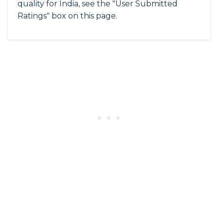
quality for India, see the "User Submitted
Ratings" box on this page.