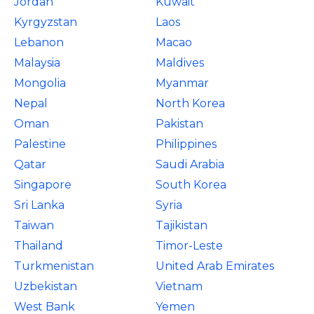
Jordan
Kuwait
Kyrgyzstan
Laos
Lebanon
Macao
Malaysia
Maldives
Mongolia
Myanmar
Nepal
North Korea
Oman
Pakistan
Palestine
Philippines
Qatar
Saudi Arabia
Singapore
South Korea
Sri Lanka
Syria
Taiwan
Tajikistan
Thailand
Timor-Leste
Turkmenistan
United Arab Emirates
Uzbekistan
Vietnam
West Bank
Yemen