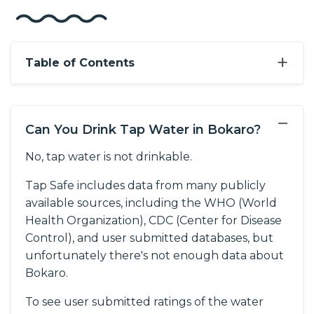
+
Table of Contents
−
Can You Drink Tap Water in Bokaro?
No, tap water is not drinkable.
Tap Safe includes data from many publicly
available sources, including the WHO (World
Health Organization), CDC (Center for Disease
Control), and user submitted databases, but
unfortunately there's not enough data about
Bokaro.
To see user submitted ratings of the water