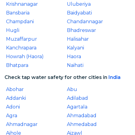
Krishnanagar
Uluberiya
Bansbaria
Baidyabati
Champdani
Chandannagar
Hugli
Bhadreswar
Muzaffarpur
Halisahar
Kanchrapara
Kalyani
Howrah (Haora)
Haora
Bhatpara
Naihati
Check tap water safety for other cities in
India
Abohar
Abu
Addanki
Adilabad
Adoni
Agartala
Agra
Ahmadabad
Ahmadnagar
Ahmedabad
Aihole
Aizawl