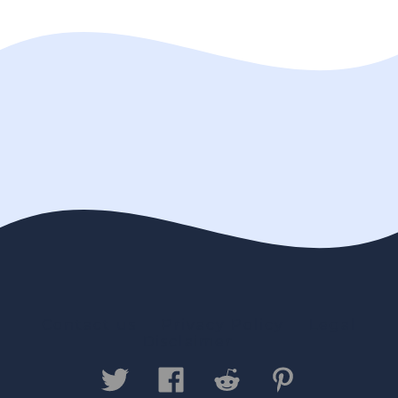
Contact us
Privacy Policy
Legal
Disclaimer