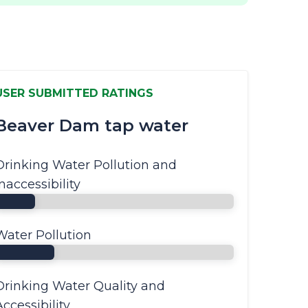
USER SUBMITTED RATINGS
Beaver Dam tap water
Drinking Water Pollution and
Inaccessibility
Water Pollution
Drinking Water Quality and
Accessibility