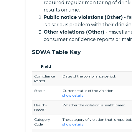
required regular monitoring of drinki
results on time.
Public notice violations (Other)
- f
is a serious problem with their drinki
Other violations (Other)
- miscellane
consumer confidence reports or main
SDWA Table Key
Field
Compliance
Dates of the compliance period.
Period
Status
Current status of the violation.
show details
Health-
Whether the violation is health based.
Based?
Category
The category of violation that is reported.
Code
show details