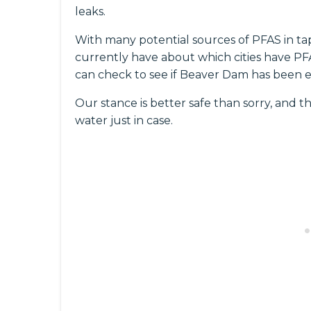
leaks.
With many potential sources of PFAS in ta
currently have about which cities have PFAS
can check to see if Beaver Dam has been e
Our stance is better safe than sorry, and th
water just in case.