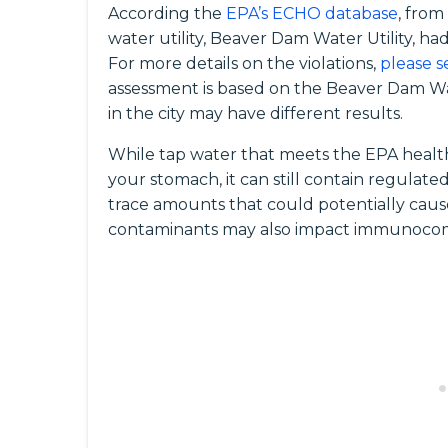
According the
EPA’s ECHO database
, from
water utility, Beaver Dam Water Utility, ha
For more details on the violations,
please s
assessment is based on the Beaver Dam Wat
in the city may have different results.
While tap water that meets the EPA health
your stomach, it can still contain regula
trace amounts that could potentially caus
contaminants may also impact immunocomp