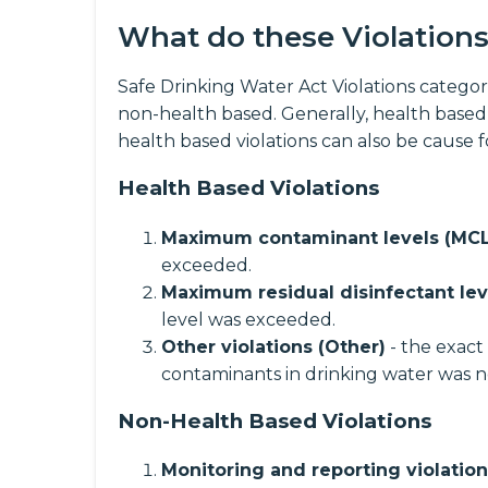
What do these Violation
Safe Drinking Water Act Violations categori
non-health based. Generally, health based
health based violations can also be cause 
Health Based Violations
Maximum contaminant levels (MCL
exceeded.
Maximum residual disinfectant lev
level was exceeded.
Other violations (Other)
- the exact
contaminants in drinking water was n
Non-Health Based Violations
Monitoring and reporting violatio