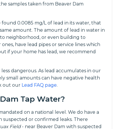
f the samples taken from Beaver Dam
ound 0.0085 mg/L of lead in its water, that
same amount. The amount of lead in water in
 to neighborhood, or even building to
r ones, have lead pipes or service lines which
d out if your home has lead, we recommend
y less dangerous. As lead accumulates in our
vely small amounts can have negative health
ck out our
Lead FAQ page
.
r Dam Tap Water?
t mandated on a national level. We do have a
 suspected or confirmed leaks. There
ruax Field
- near Beaver Dam with suspected