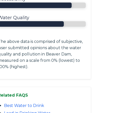
Water Quality
he above data is comprised of subjective,
user submitted opinions about the water
quality and pollution in Beaver Dam,
measured on a scale from 0% (lowest) to
00% (highest).
Related FAQS
Best Water to Drink