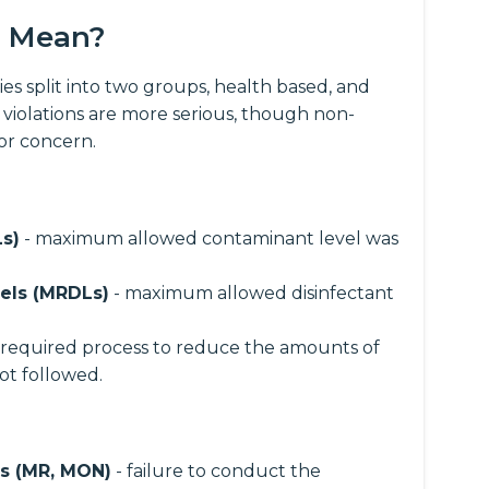
s Mean?
es split into two groups, health based, and
 violations are more serious, though non-
for concern.
s)
- maximum allowed contaminant level was
els (MRDLs)
- maximum allowed disinfectant
 required process to reduce the amounts of
ot followed.
ns (MR, MON)
- failure to conduct the