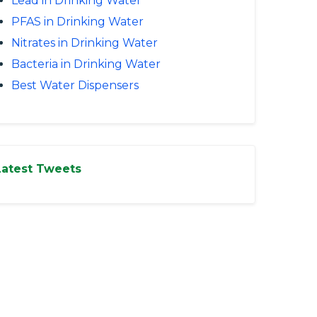
Lead in Drinking Water
PFAS in Drinking Water
Nitrates in Drinking Water
Bacteria in Drinking Water
Best Water Dispensers
Latest Tweets