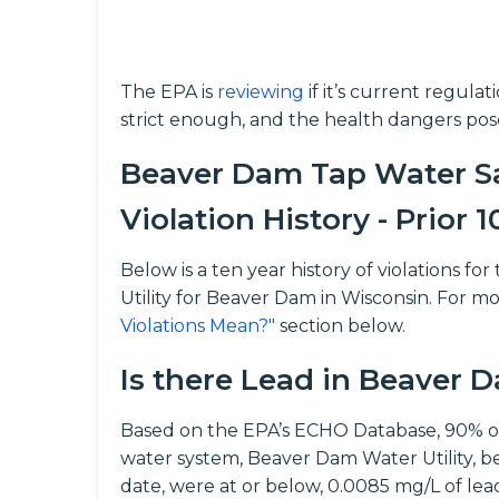
The EPA is
reviewing
if it’s current regula
strict enough, and the health dangers pos
Beaver Dam Tap Water Sa
Violation History - Prior 1
Below is a ten year history of violations
Utility for Beaver Dam in Wisconsin. For mo
Violations Mean?"
section below.
Is there Lead in Beaver
Based on the EPA’s ECHO Database, 90% o
water system, Beaver Dam Water Utility, 
date, were at or below, 0.0085 mg/L of lead