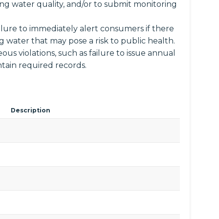
ng water quality, and/or to submit monitoring
ailure to immediately alert consumers if there
ng water that may pose a risk to public health.
ous violations, such as failure to issue annual
tain required records.
Description