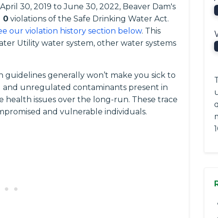
 April 30, 2019 to June 30, 2022, Beaver Dam's
d
0
violations of the Safe Drinking Water Act.
ee our violation history section below
. This
er Utility water system, other water systems
 guidelines generally won’t make you sick to
T
ted and unregulated contaminants present in
e health issues over the long-run. These trace
romised and vulnerable individuals.
1