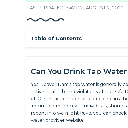
LAST UPDATED: 7:47 PM, AUGUST 2, 2022
Table of Contents
Can You Drink Tap Water
Yes, Beaver Dam's tap water is generally c
active health based violations of the Saf
of. Other factors such as lead piping in a h
immunocompromised individuals, should al
recent info we might have, you can check
water provider website.