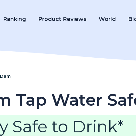
Ranking
Product Reviews
World
Bl
 Dam
m Tap Water Saf
y Safe to Drink*