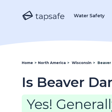
tapsafe
Water Safety
Home
>
North America
>
Wisconsin
>
Beaver
Is Beaver Da
Yes! Generall