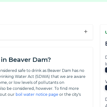
+
 in Beaver Dam?
onsidered safe to drink as Beaver Dam has no
e Drinking Water Act (SDWA) that we are aware
ome, or low levels of pollutants on
so be considered, however. To find more
 out our
boil water notice page
or the city's