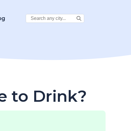
Search
og
City:
e to Drink?