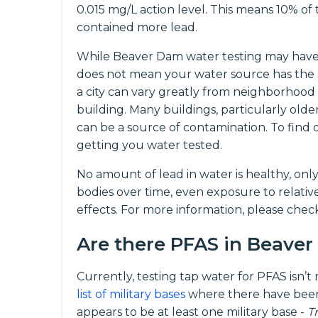
0.015 mg/L action level. This means 10% o
contained more lead.
While Beaver Dam water testing may have f
does not mean your water source has the 
a city can vary greatly from neighborhood
building. Many buildings, particularly olde
can be a source of contamination. To fin
getting you water tested.
No amount of lead in water is healthy, onl
bodies over time, even exposure to relati
effects. For more information, please che
Are there PFAS in Beave
Currently, testing tap water for PFAS isn’
list of military bases
where there have been
appears to be at least one military base -
T