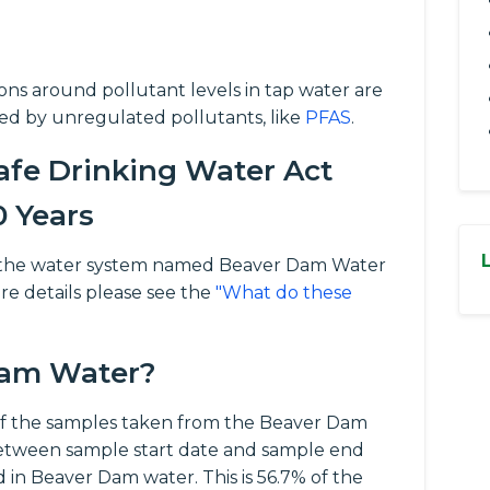
tions around pollutant levels in tap water are
ed by unregulated pollutants, like
PFAS
.
fe Drinking Water Act
0 Years
 for the water system named Beaver Dam Water
re details please see the
"What do these
 Dam Water?
f the samples taken from the Beaver Dam
between sample start date and sample end
 in Beaver Dam water. This is 56.7% of the