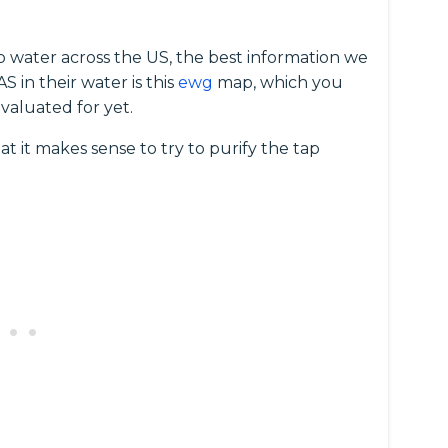
p water across the US, the best information we
 in their water is this
ewg
map, which you
valuated for yet.
at it makes sense to try to purify the tap